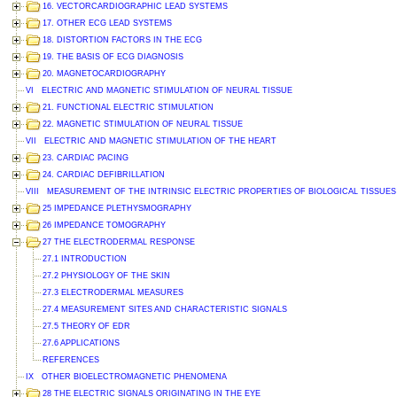
16. VECTORCARDIOGRAPHIC LEAD SYSTEMS
17. OTHER ECG LEAD SYSTEMS
18. DISTORTION FACTORS IN THE ECG
19. THE BASIS OF ECG DIAGNOSIS
20. MAGNETOCARDIOGRAPHY
VI ELECTRIC AND MAGNETIC STIMULATION OF NEURAL TISSUE
21. FUNCTIONAL ELECTRIC STIMULATION
22. MAGNETIC STIMULATION OF NEURAL TISSUE
VII ELECTRIC AND MAGNETIC STIMULATION OF THE HEART
23. CARDIAC PACING
24. CARDIAC DEFIBRILLATION
VIII MEASUREMENT OF THE INTRINSIC ELECTRIC PROPERTIES OF BIOLOGICAL TISSUES
25 IMPEDANCE PLETHYSMOGRAPHY
26 IMPEDANCE TOMOGRAPHY
27 THE ELECTRODERMAL RESPONSE
27.1 INTRODUCTION
27.2 PHYSIOLOGY OF THE SKIN
27.3 ELECTRODERMAL MEASURES
27.4 MEASUREMENT SITES AND CHARACTERISTIC SIGNALS
27.5 THEORY OF EDR
27.6 APPLICATIONS
REFERENCES
IX OTHER BIOELECTROMAGNETIC PHENOMENA
28 THE ELECTRIC SIGNALS ORIGINATING IN THE EYE