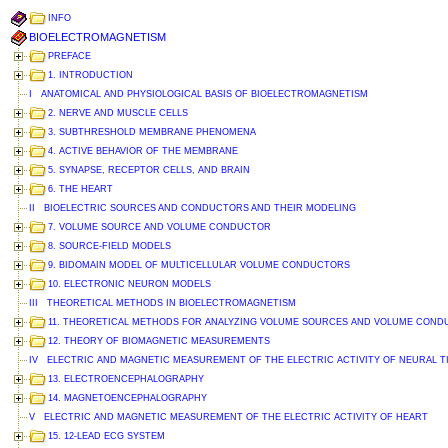
INFO
BIOELECTROMAGNETISM
PREFACE
1. INTRODUCTION
I ANATOMICAL AND PHYSIOLOGICAL BASIS OF BIOELECTROMAGNETISM
2. NERVE AND MUSCLE CELLS
3. SUBTHRESHOLD MEMBRANE PHENOMENA
4. ACTIVE BEHAVIOR OF THE MEMBRANE
5. SYNAPSE, RECEPTOR CELLS, AND BRAIN
6. THE HEART
II BIOELECTRIC SOURCES AND CONDUCTORS AND THEIR MODELING
7. VOLUME SOURCE AND VOLUME CONDUCTOR
8. SOURCE-FIELD MODELS
9. BIDOMAIN MODEL OF MULTICELLULAR VOLUME CONDUCTORS
10. ELECTRONIC NEURON MODELS
III THEORETICAL METHODS IN BIOELECTROMAGNETISM
11. THEORETICAL METHODS FOR ANALYZING VOLUME SOURCES AND VOLUME CON
12. THEORY OF BIOMAGNETIC MEASUREMENTS
IV ELECTRIC AND MAGNETIC MEASUREMENT OF THE ELECTRIC ACTIVITY OF NEURAL T
13. ELECTROENCEPHALOGRAPHY
14. MAGNETOENCEPHALOGRAPHY
V ELECTRIC AND MAGNETIC MEASUREMENT OF THE ELECTRIC ACTIVITY OF HEART
15. 12-LEAD ECG SYSTEM