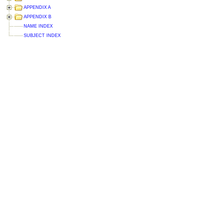
APPENDIX A
APPENDIX B
NAME INDEX
SUBJECT INDEX