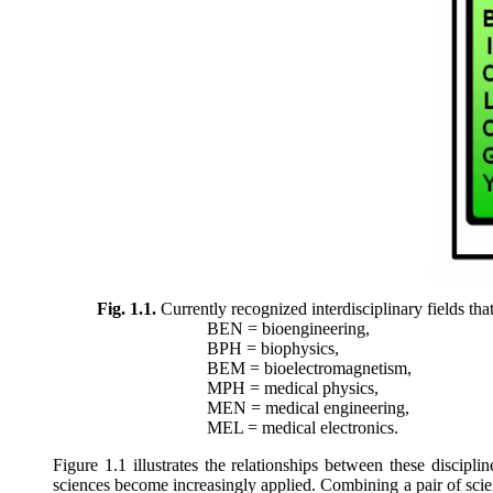
Fig. 1.1.
Currently recognized interdisciplinary fields th
BEN = bioengineering,
BPH = biophysics,
BEM = bioelectromagnetism,
MPH = medical physics,
MEN = medical engineering,
MEL = medical electronics.
Figure 1.1 illustrates the relationships between these discip
sciences become increasingly applied. Combining a pair of scien