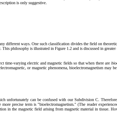
scription is only suggestive.
 different ways. One such classification divides the field on theoreti
y
. This philosophy is illustrated in Figure 1.2 and is discussed in greater
ect time-varying electric and magnetic fields so that when there are
bio
electromagnetic, or magnetic phenomena, bioelectromagnetism may be d
ich unfortunately can be confused with our Subdivision C. Therefore
more precise term is "bioelectromagnetism." (The reader experienced 
tion in the magnetic field arising from magnetic material in tissue. Ho