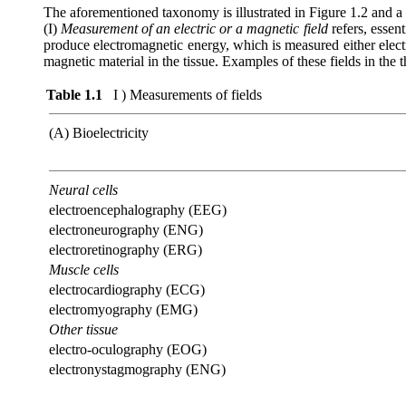
The aforementioned taxonomy is illustrated in Figure 1.2 and a de
(I)
Measurement of an electric or a magnetic field
refers, essent
produce electromagnetic energy, which is measured either electr
magnetic material in the tissue. Examples of these fields in the 
Table 1.1
I ) Measurements of fields
(A) Bioelectricity
Neural cells
electroencephalography (EEG)
electroneurography (ENG)
electroretinography (ERG)
Muscle cells
electrocardiography (ECG)
electromyography (EMG)
Other tissue
electro-oculography (EOG)
electronystagmography (ENG)