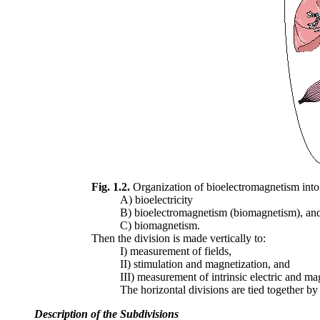
Fig. 1.2.
Organization of bioelectromagnetism into its
A) bioelectricity
B) bioelectromagnetism (biomagnetism), an
C) biomagnetism.
Then the division is made vertically to:
I) measurement of fields,
II) stimulation and magnetization, and
III) measurement of intrinsic electric and mag
The horizontal divisions are tied together by
Description of the Subdivisions