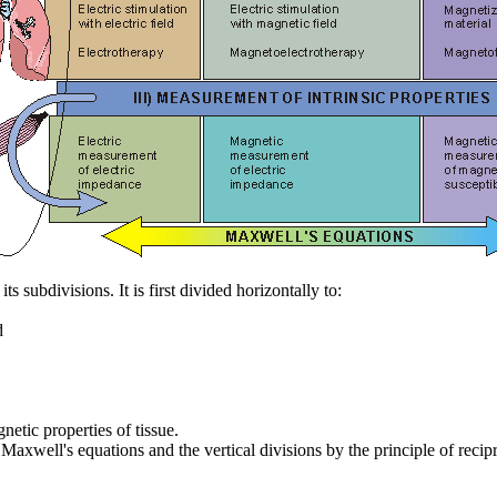
 subdivisions. It is first divided horizontally to:
d
netic properties of tissue.
 Maxwell's equations and the vertical divisions by the principle of recipr