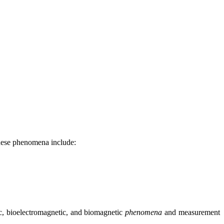
These phenomena include:
ric, bioelectromagnetic, and biomagnetic
phenomena
and measurement