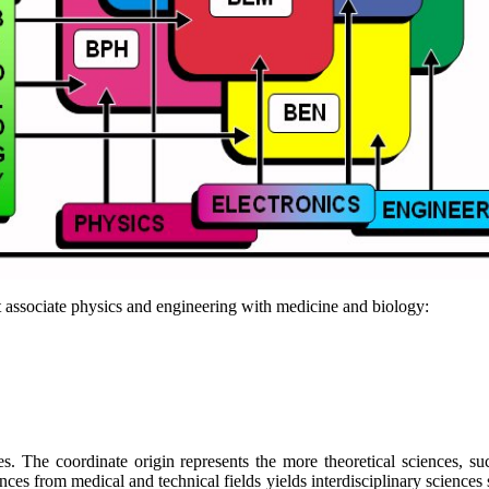
at associate physics and engineering with medicine and biology:
lines. The coordinate origin represents the more theoretical sciences,
ces from medical and technical fields yields interdisciplinary sciences 