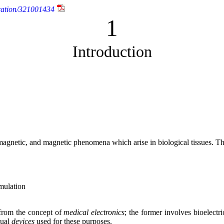
cation/321001434
1
Introduction
tromagnetic, and magnetic phenomena which arise in biological tissues. 
imulation
 from the concept of
medical electronics
; the former involves bioelect
tual
devices
used for these purposes.