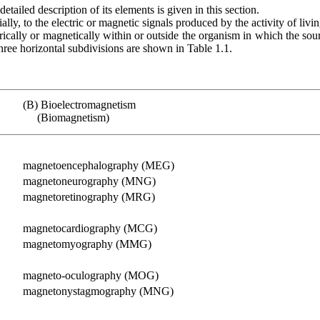
tailed description of its elements is given in this section.
ially, to the electric or magnetic signals produced by the activity of livi
ically or magnetically within or outside the organism in which the sour
three horizontal subdivisions are shown in Table 1.1.
(B) Bioelectromagnetism
(Biomagnetism)
magnetoencephalography (MEG)
magnetoneurography (MNG)
magnetoretinography (MRG)
magnetocardiography (MCG)
magnetomyography (MMG)
magneto-oculography (MOG)
magnetonystagmography (MNG)