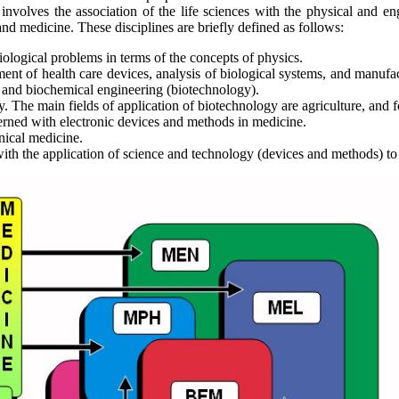
t involves the association of the life sciences with the physical and e
nd medicine. These disciplines are briefly defined as follows:
biological problems in terms of the concepts of physics.
ment of health care devices, analysis of biological systems, and manufa
 and biochemical engineering (biotechnology).
y. The main fields of application of biotechnology are agriculture, and
erned with electronic devices and methods in medicine.
nical medicine.
with the application of science and technology (devices and methods) t