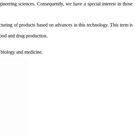
ngineering sciences. Consequently, we have a special interest in those
cturing of products based on advances in this technology. This term is
 food and drug production.
o biology and medicine.