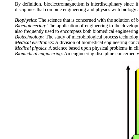
By definition, bioelectromagnetism is interdisciplinary since i
disciplines that combine engineering and physics with biology a
Biophysics
: The science that is concerned with the solution of 
Bioengineering
: The application of engineering to the develop
also frequently used to encompass both biomedical engineering
Biotechnology
: The study of microbiological process technolog
Medical electronics
: A division of biomedical engineering conc
Medical physics
: A science based upon physical problems in cli
Biomedical engineering
: An engineering discipline concerned 