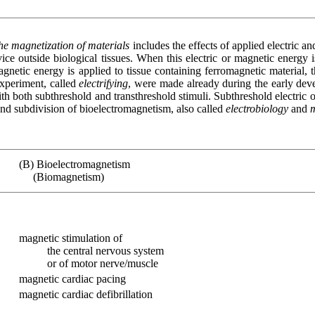
the magnetization of materials
includes the effects of applied electric an
ice outside biological tissues. When this electric or magnetic energy 
gnetic energy is applied to tissue containing ferromagnetic material, 
experiment, called
electrifying
, were made already during the early devel
h both subthreshold and transthreshold stimuli. Subthreshold electric 
ond subdivision of bioelectromagnetism, also called
electrobiology
and
(B) Bioelectromagnetism
(Biomagnetism)
magnetic stimulation of
the central nervous system
or of motor nerve/muscle
magnetic cardiac pacing
magnetic cardiac defibrillation