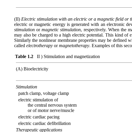
(II)
Electric stimulation with an electric or a magnetic field or 
electric or magnetic energy is generated with an electronic dev
stimulation
or
magnetic stimulation
, respectively. When the ma
may also be charged to a high electric potential. This kind of 
Similarly the nonlinear membrane properties may be defined wit
called
electrotherapy
or
magnetotherapy
. Examples of this sec
Table 1.2
II ) Stimulation and magnetization
(A) Bioelectricity
Stimulation
patch clamp, voltage clamp
electric stimulation of
the central nervous system
or of motor nerve/muscle
electric cardiac pacing
electric cardiac defibrillation
Therapeutic applications