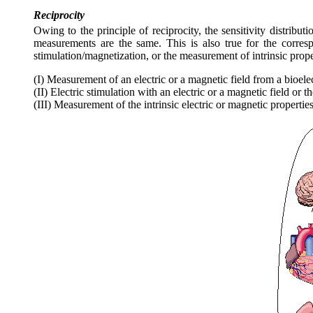
Reciprocity
Owing to the principle of reciprocity, the sensitivity distributi
measurements are the same. This is also true for the corre
stimulation/magnetization, or the measurement of intrinsic prope
(I) Measurement of an electric or a magnetic field from a bioele
(II) Electric stimulation with an electric or a magnetic field or 
(III) Measurement of the intrinsic electric or magnetic properties