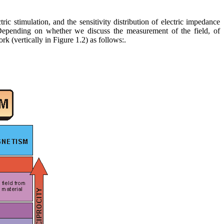
ctric stimulation, and the sensitivity distribution of electric impedance
 Depending on whether we discuss the measurement of the field, of
k (vertically in Figure 1.2) as follows:.