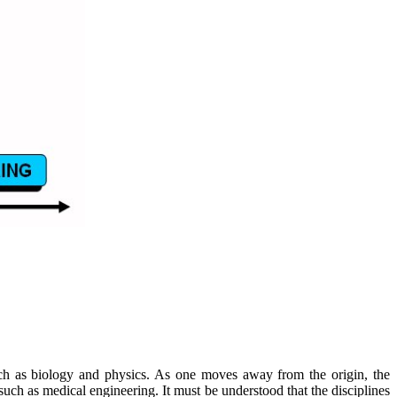
 such as biology and physics. As one moves away from the origin, the
such as medical engineering. It must be understood that the disciplines