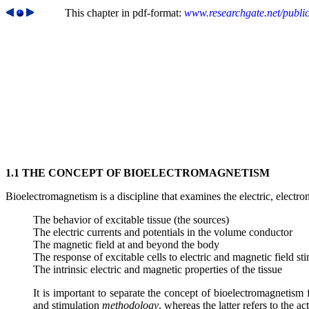
This chapter in pdf-format:
www.researchgate.net/publi
1.1 THE CONCEPT OF BIOELECTROMAGNETISM
Bioelectromagnetism is a discipline that examines the electric, elec
The behavior of excitable tissue (the sources)
The electric currents and potentials in the volume conductor
The magnetic field at and beyond the body
The response of excitable cells to electric and magnetic field st
The intrinsic electric and magnetic properties of the tissue
It is important to separate the concept of bioelectromagnetism
and stimulation
methodology
, whereas the latter refers to the ac