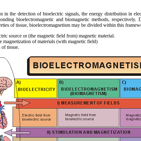
on in the detection of bioelectric signals, the energy distribution in ele
sponding bioelectromagnetic and biomagnetic methods, respectively.
rties of tissue, bioelectromagnetism may be divided within this framewor
ctric source or (the magnetic field from) magnetic material.
the magnetization of materials (with magnetic field)
 of tissue.