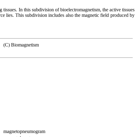
ng tissues. In this subdivision of bioelectromagnetism, the active tissues
ce lies. This subdivision includes also the magnetic field produced by
(C) Biomagnetism
magnetopneumogram