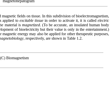
magnetohepatogram
d magnetic fields on tissue. In this subdivision of bioelectromagnetism,
is applied to
excitable tissue
in order to activate it, it is called
electric
the material is
magnetized
. (To be accurate, an insulated human body
opment of bioelectricity but their value is only in the entertainment.)
or magnetic energy may also be applied for other therapeutic purposes,
magnetobiology
, respectively, are shown in Table 1.2.
(C) Biomagnetism