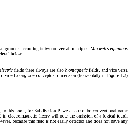
cal grounds according to two universal principles:
Maxwell's equations
 detail below.
electric
fields there always are also
biomagnetic
fields, and vice versa
ivided along one conceptual dimension (horizontally in Figure 1.2)
, in this book, for Subdivision B we also use the conventional name
in electromagnetic theory will note the omission of a logical fourth
wever, because this field is not easily detected and does not have any