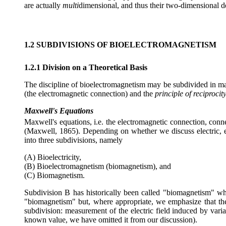
are actually
multi
dimensional, and thus their two-dimensional de
1.2 SUBDIVISIONS OF BIOELECTROMAGNETISM
1.2.1 Division on a Theoretical Basis
The discipline of bioelectromagnetism may be subdivided in many
(the electromagnetic connection) and the
principle of reciprocit
Maxwell's Equations
Maxwell's equations, i.e. the electromagnetic connection, conn
(Maxwell, 1865). Depending on whether we discuss electric, 
into three subdivisions, namely
(A) Bioelectricity,
(B) Bioelectromagnetism (biomagnetism), and
(C) Biomagnetism.
Subdivision B has historically been called "biomagnetism" wh
"biomagnetism" but, where appropriate, we emphasize that the 
subdivision: measurement of the electric field induced by varia
known value, we have omitted it from our discussion).