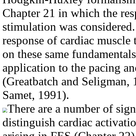
Chapter 21 in which the resp
stimulation was considered.
response of cardiac muscle t
on these same fundamentals, 
application to the pacing and
(Greatbatch and Seligman, 
Samet, 1991).
There are a number of signi
distinguish cardiac activati
arising in FES (Chapter 22),