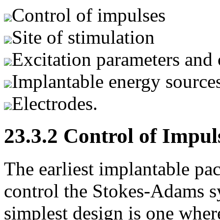
Control of impulses
Site of stimulation
Excitation parameters and 
Implantable energy source
Electrodes.
23.3.2 Control of Impul
The earliest implantable pa
control the Stokes-Adams s
simplest design is one where