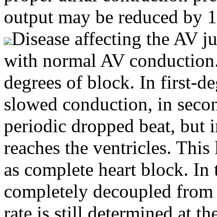
output may be reduced by 
Disease affecting the AV ju
with normal AV conduction. 
degrees of block. In first-de
slowed conduction, in secon
periodic dropped beat, but i
reaches the ventricles. This 
as complete heart block. In t
completely decoupled from t
rate is still determined at t