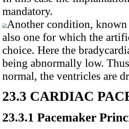
mandatory.
Another condition, known
also one for which the artif
choice. Here the bradycardia 
being abnormally low. Thus
normal, the ventricles are dr
23.3 CARDIAC PA
23.3.1 Pacemaker Princ