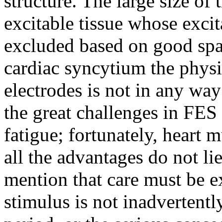
structure. The large size of
excitable tissue whose exci
excluded based on good spat
cardiac syncytium the physi
electrodes is not in any wa
the great challenges in FES 
fatigue; fortunately, heart 
all the advantages do not l
mention that care must be e
stimulus is not inadvertentl