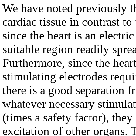
We have noted previously th
cardiac tissue in contrast to
since the heart is an electri
suitable region readily spre
Furthermore, since the heart
stimulating electrodes requi
there is a good separation f
whatever necessary stimulat
(times a safety factor), the
excitation of other organs.