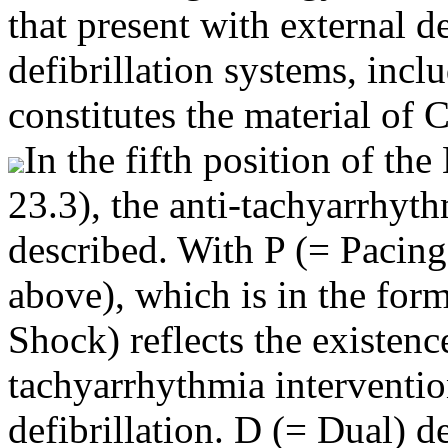
that present with external de
defibrillation systems, incl
constitutes the material of 
In the fifth position of 
23.3), the anti-tachyarrhyt
described. With P (= Pacing
above), which is in the form 
Shock) reflects the existenc
tachyarrhythmia interventio
defibrillation. D (= Dual) d