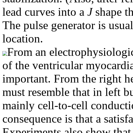
lead curves into a
J
shape th
The pulse generator is usual
location.
From an electrophysiologic
of the ventricular myocardia
important. From the right he
must resemble that in left b
mainly cell-to-cell conduc
consequence is that a satisf
Experiments also show that 