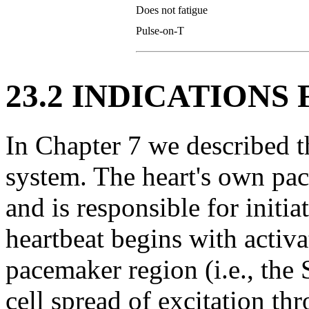
Does not fatigue
Pulse-on-T
23.2 INDICATIONS
In Chapter 7 we described 
system. The heart's own pac
and is responsible for initia
heartbeat begins with activat
pacemaker region (i.e., the 
cell spread of excitation th