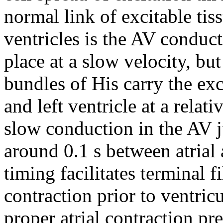
normal link of excitable tiss
ventricles is the AV conduc
place at a slow velocity, but
bundles of His carry the exc
and left ventricle at a relat
slow conduction in the AV ju
around 0.1 s between atrial 
timing facilitates terminal fi
contraction prior to ventric
proper atrial contraction pr