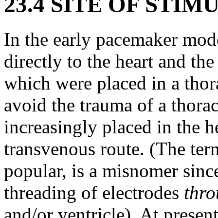
23.4 SITE OF STI
In the early pacemaker mode
directly to the heart and the
which were placed in a thor
avoid the trauma of a thora
increasingly placed in the h
transvenous route. (The ter
popular, is a misnomer since 
threading of electrodes
thr
and/or ventricle). At prese