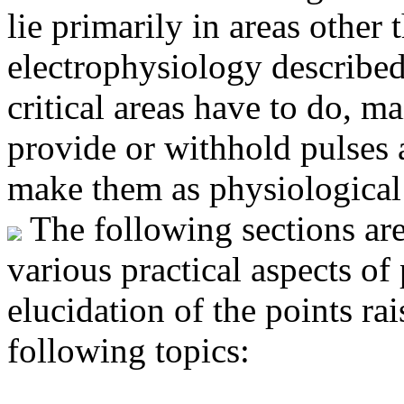
lie primarily in areas other 
electrophysiology described
critical areas have to do, ma
provide or withhold pulses a
make them as physiological 
The following sections are
various practical aspects o
elucidation of the points ra
following topics: