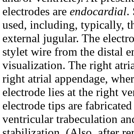
electrodes are
endocardial
.
used, including, typically, 
external jugular. The electr
stylet wire from the distal 
visualization. The right atri
right atrial appendage, wher
electrode lies at the right v
electrode tips are fabricated
ventricular trabeculation an
stabilization. (Also, after re