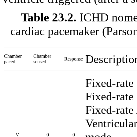
Table 23.2.
ICHD nomenc
cardiac pacemaker (Parso
Descripti
Chamber
Chamber
Response
paced
sensed
Fixed-rate
Fixed-rate 
Fixed-rate
Ventricula
mode
V
0
0