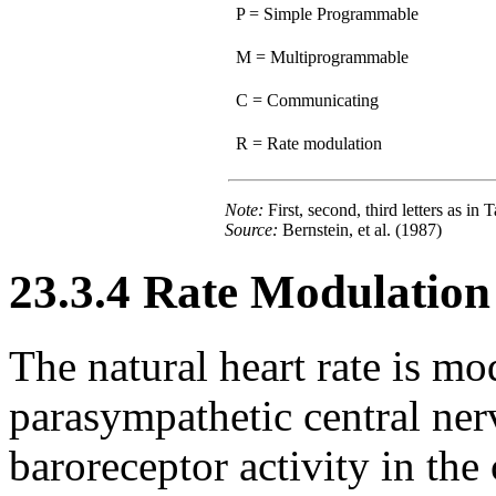
P = Simple Programmable
M = Multiprogrammable
C = Communicating
R = Rate modulation
Note:
First, second, third letters as in 
Source:
Bernstein, et al. (1987)
23.3.4 Rate Modulation
The natural heart rate is m
parasympathetic central ner
baroreceptor activity in the