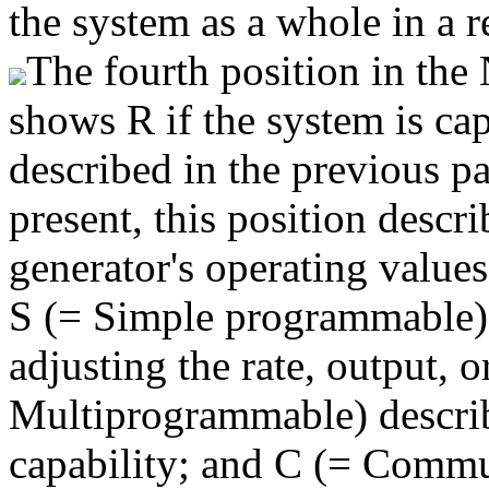
the system as a whole in a r
The fourth position in t
shows R if the system is cap
described in the previous pa
present, this position descr
generator's operating value
S (= Simple programmable) r
adjusting the rate, output, 
Multiprogrammable) descri
capability; and C (= Commu