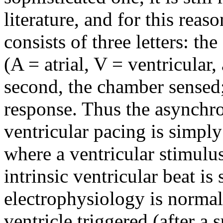
literature, and for this reas
consists of three letters: th
(A = atrial, V = ventricular,
second, the chamber sensed; 
response. Thus the asynchro
ventricular pacing is simpl
where a ventricular stimulus
intrinsic ventricular beat is
electrophysiology is normal;
ventricle triggered (after a s