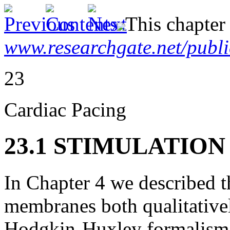
This chapter
www.researchgate.net/publ
23
Cardiac Pacing
23.1 STIMULATIO
In Chapter 4 we described t
membranes both qualitativel
Hodgkin-Huxley formalism.