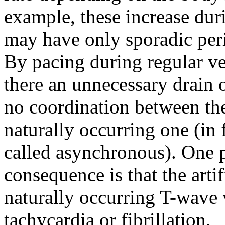
example, these increase duri
may have only sporadic pe
By pacing during regular ven
there an unnecessary drain o
no coordination between the 
naturally occurring one (in f
called asynchronous). One 
consequence is that the artif
naturally occurring T-wave 
tachycardia or fibrillation.