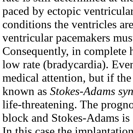
paced by ectopic ventricula
conditions the ventricles are
ventricular pacemakers must
Consequently, in complete he
low rate (bradycardia). Eve
medical attention, but if the
known as
Stokes-Adams sy
life-threatening. The progno
block and Stokes-Adams is 
In this case the implantation