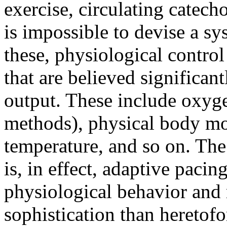
exercise, circulating catech
is impossible to devise a sy
these, physiological contro
that are believed significant
output. These include oxyge
methods), physical body mov
temperature, and so on. The
is, in effect, adaptive pacin
physiological behavior and r
sophistication than heretofo