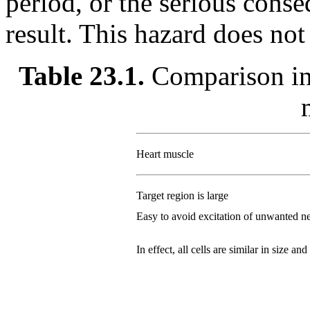
period, or the serious conse
result. This hazard does not 
Table 23.1.
Comparison in 
Heart muscle
Target region is large
Easy to avoid excitation of unwanted n
In effect, all cells are similar in size and