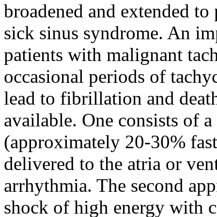
broadened and extended to p
sick sinus syndrome. An imp
patients with malignant tac
occasional periods of tachyc
lead to fibrillation and de
available. One consists of a
(approximately 20-30% faste
delivered to the atria or ven
arrhythmia. The second appr
shock of high energy with c