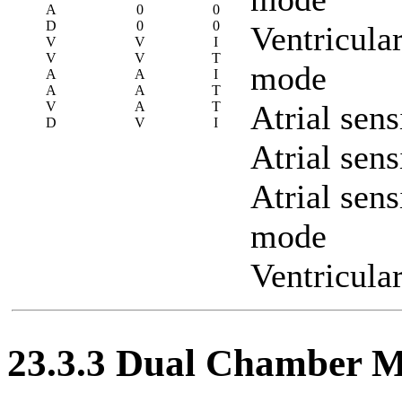
A
0
0
D
0
0
Ventricula
V
V
I
V
V
T
mode
A
A
I
A
A
T
V
A
T
Atrial sen
D
V
I
Atrial sen
Atrial sens
mode
Ventricula
23.3.3 Dual Chamber 