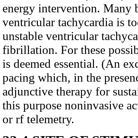
energy intervention. Many b
ventricular tachycardia is t
unstable ventricular tachyca
fibrillation. For these poss
is deemed essential. (An ex
pacing which, in the presenc
adjunctive therapy for susta
this purpose noninvasive ac
or rf telemetry.