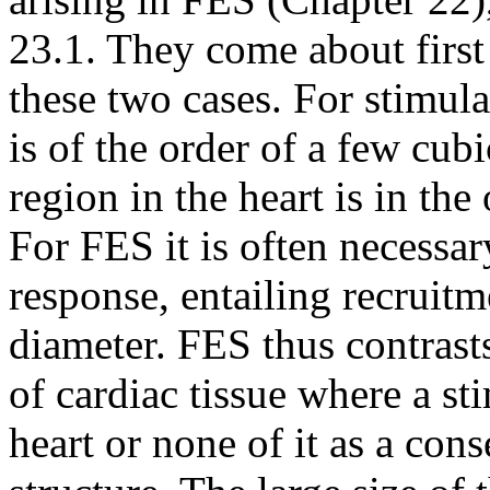
23.1. They come about first 
these two cases. For stimula
is of the order of a few cubi
region in the heart is in the
For FES it is often necessar
response, entailing recruitm
diameter. FES thus contrasts
of cardiac tissue where a sti
heart or none of it as a con