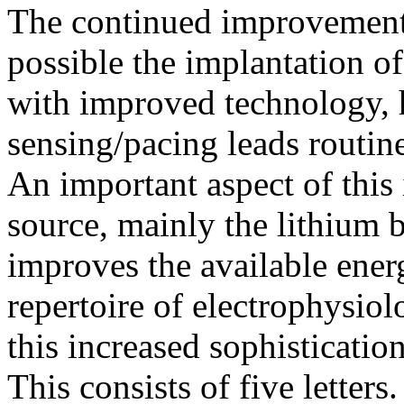
The continued improvement
possible the implantation o
with improved technology, 
sensing/pacing leads routine
An important aspect of this
source, mainly the lithium b
improves the available energ
repertoire of electrophysiol
this increased sophisticatio
This consists of five letters.