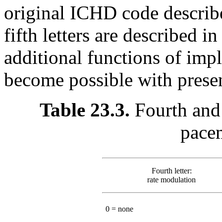
original ICHD code describe
fifth letters are described 
additional functions of imp
become possible with prese
Table 23.3.
Fourth and
pace
Fourth letter:
rate modulation
0 = none