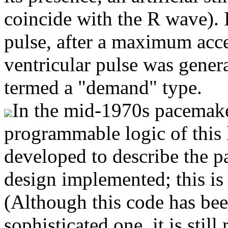
coincide with the R wave). I
pulse, after a maximum accep
ventricular pulse was gene
termed a "demand" type.
In the mid-1970s pacemake
programmable logic of this
developed to describe the p
design implemented; this is
(Although this code has be
sophisticated one, it is still