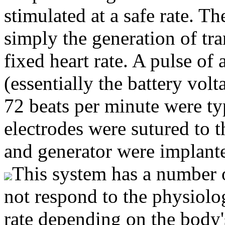
stimulated at a safe rate. T
simply the generation of tra
fixed heart rate. A pulse of
(essentially the battery vol
72 beats per minute were typ
electrodes were sutured to t
and generator were implant
This system has a number o
not respond to the physiolog
rate depending on the body