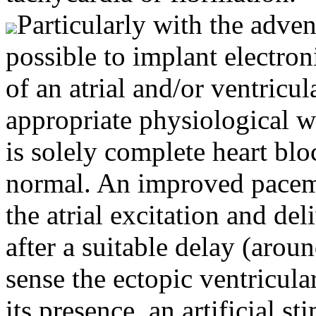
Particularly with the adven
possible to implant electron
of an atrial and/or ventricu
appropriate physiological w
is solely complete heart bloc
normal. An improved pacema
the atrial excitation and del
after a suitable delay (arou
sense the ectopic ventricula
its presence, an artificial s