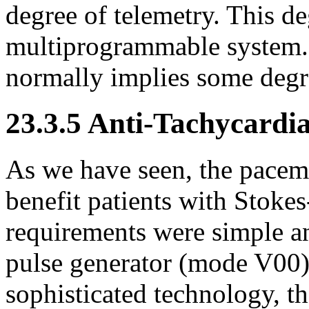
degree of telemetry. This de
multiprogrammable system. 
normally implies some degre
23.3.5 Anti-Tachycardia
As we have seen, the pacema
benefit patients with Stok
requirements were simple an
pulse generator (mode V00).
sophisticated technology, t