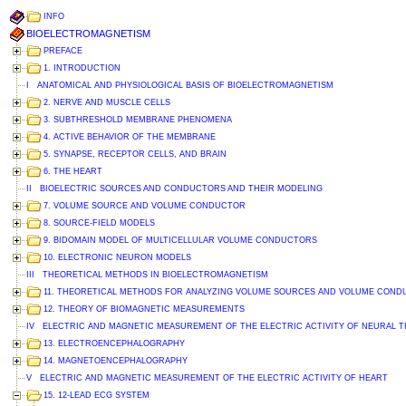
INFO
BIOELECTROMAGNETISM
PREFACE
1. INTRODUCTION
I ANATOMICAL AND PHYSIOLOGICAL BASIS OF BIOELECTROMAGNETISM
2. NERVE AND MUSCLE CELLS
3. SUBTHRESHOLD MEMBRANE PHENOMENA
4. ACTIVE BEHAVIOR OF THE MEMBRANE
5. SYNAPSE, RECEPTOR CELLS, AND BRAIN
6. THE HEART
II BIOELECTRIC SOURCES AND CONDUCTORS AND THEIR MODELING
7. VOLUME SOURCE AND VOLUME CONDUCTOR
8. SOURCE-FIELD MODELS
9. BIDOMAIN MODEL OF MULTICELLULAR VOLUME CONDUCTORS
10. ELECTRONIC NEURON MODELS
III THEORETICAL METHODS IN BIOELECTROMAGNETISM
11. THEORETICAL METHODS FOR ANALYZING VOLUME SOURCES AND VOLUME CON
12. THEORY OF BIOMAGNETIC MEASUREMENTS
IV ELECTRIC AND MAGNETIC MEASUREMENT OF THE ELECTRIC ACTIVITY OF NEURAL T
13. ELECTROENCEPHALOGRAPHY
14. MAGNETOENCEPHALOGRAPHY
V ELECTRIC AND MAGNETIC MEASUREMENT OF THE ELECTRIC ACTIVITY OF HEART
15. 12-LEAD ECG SYSTEM