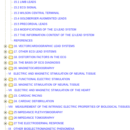
15.1 LIMB LEADS
15.2 ECG SIGNAL
15.3 WILSON CENTRAL TERMINAL
15.4 GOLDBERGER AUGMENTED LEADS
15.5 PRECORDIAL LEADS
15.6 MODIFICATIONS OF THE 12-LEAD SYSTEM
15.7 THE INFORMATION CONTENT OF THE 12-LEAD SYSTEM
REFERENCES
16. VECTORCARDIOGRAPHIC LEAD SYSTEMS
17. OTHER ECG LEAD SYSTEMS
18. DISTORTION FACTORS IN THE ECG
19. THE BASIS OF ECG DIAGNOSIS
20. MAGNETOCARDIOGRAPHY
VI ELECTRIC AND MAGNETIC STIMULATION OF NEURAL TISSUE
21. FUNCTIONAL ELECTRIC STIMULATION
22. MAGNETIC STIMULATION OF NEURAL TISSUE
VII ELECTRIC AND MAGNETIC STIMULATION OF THE HEART
23. CARDIAC PACING
24. CARDIAC DEFIBRILLATION
VIII MEASUREMENT OF THE INTRINSIC ELECTRIC PROPERTIES OF BIOLOGICAL TISSUES
25 IMPEDANCE PLETHYSMOGRAPHY
26 IMPEDANCE TOMOGRAPHY
27 THE ELECTRODERMAL RESPONSE
IX OTHER BIOELECTROMAGNETIC PHENOMENA