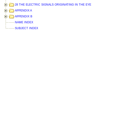
28 THE ELECTRIC SIGNALS ORIGINATING IN THE EYE
APPENDIX A
APPENDIX B
NAME INDEX
SUBJECT INDEX