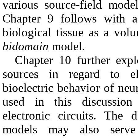
various source-field model
Chapter 9 follows with a
biological tissue as a vol
bidomain
model.
Chapter 10 further expl
sources in regard to e
bioelectric behavior of neur
used in this discussion
electronic circuits. The 
models may also serve