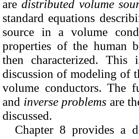
are
distributed volume sou
standard equations describi
source in a volume condu
properties of the human 
then characterized. This 
discussion of modeling of 
volume conductors. The f
and
inverse problems
are th
discussed.
Chapter 8 provides a de