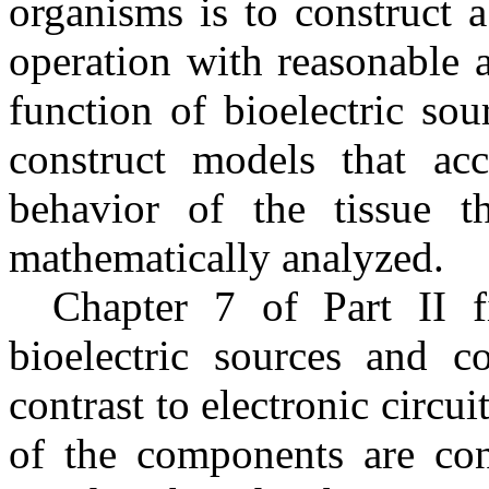
organisms is to construct 
operation with reasonable a
function of bioelectric so
construct models that accu
behavior of the tissue t
mathematically analyzed.
Chapter 7 of Part II fi
bioelectric sources and co
contrast to electronic circui
of the components are conc