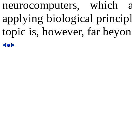
neurocomputers, which 
applying biological princip
topic is, however, far beyon