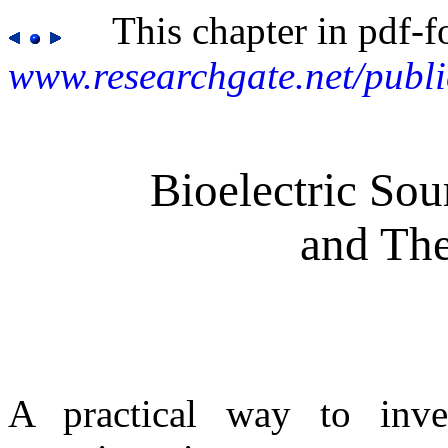
This chapter in pdf-f
www.researchgate.net/publ
Bioelectric So
and The
A practical way to inves