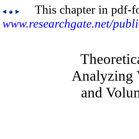
This chapter in pdf-f
www.researchgate.net/publ
Theoretic
Analyzing 
and Volu