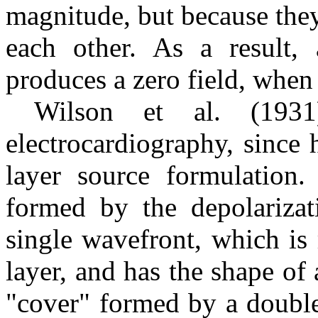
magnitude, but because they
each other. As a result,
produces a zero field, when 
Wilson et al. (1931
electrocardiography, since
layer source formulation.
formed by the depolarizati
single wavefront, which is
layer, and has the shape of 
"cover" formed by a double 