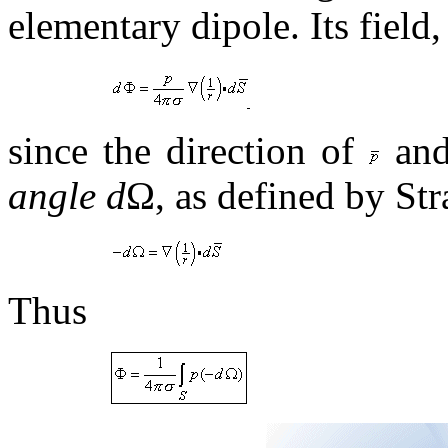
elementary dipole. Its field
since the direction of
an
angle d
Ω, as defined by Stra
Thus