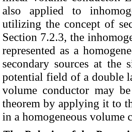
also applied to inhomo
utilizing the concept of s
Section 7.2.3, the inhomo
represented as a homogene
secondary sources at the s
potential field of a double
volume conductor may be c
theorem by applying it to 
in a homogeneous volume c