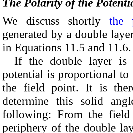
The Polarity of the Potenti
We discuss shortly
the 
generated by a double layer
in Equations 11.5 and 11.6.
If the double layer is 
potential is proportional to
the field point. It is the
determine this solid ang
following: From the field 
periphery of the double la