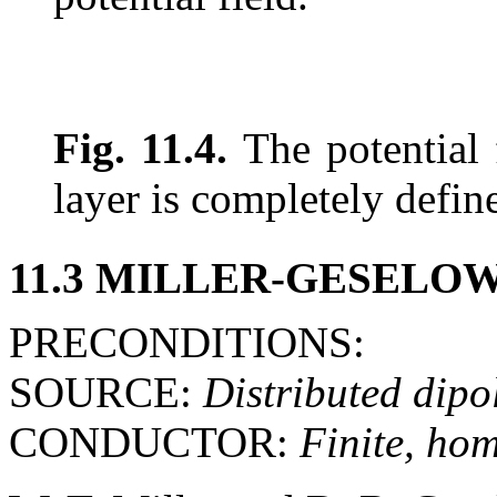
Fig. 11.4.
The potential 
layer is completely defin
11.3 MILLER-GESELO
PRECONDITIONS:
SOURCE:
Distributed dipol
CONDUCTOR:
Finite, ho