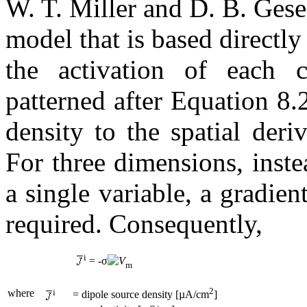
W. T. Miller and D. B. Ges
model that is based directly
the activation of each c
patterned after Equation 8.
density to the spatial der
For three dimensions, inste
a single variable, a gradient
required. Consequently,
i
= -σ
V
m
2
where
i
= dipole source density [µA/cm
]