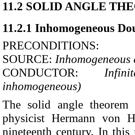
11.2 SOLID ANGLE T
11.2.1 Inhomogeneous Do
PRECONDITIONS:
SOURCE:
Inhomogeneous d
CONDUCTOR:
Infin
inhomogeneous)
The solid angle theorem
physicist Hermann von H
nineteenth century. In this