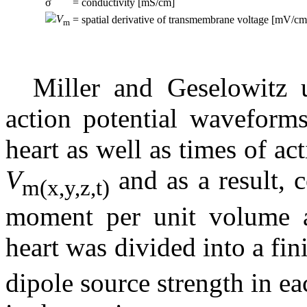
σ
= conductivity [mS/cm]
V
= spatial derivative of transmembrane voltage [mV/cm
m
Miller and Geselowitz 
action potential waveforms
heart as well as times of ac
V
and as a result, c
m
(x,y,z,t)
moment per unit volume at
heart was divided into a fin
dipole source strength in 