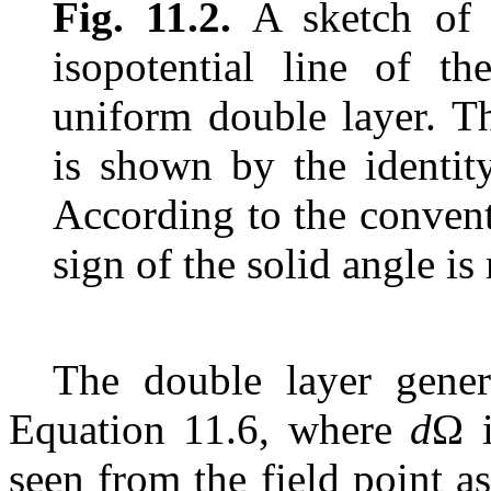
Fig. 11.2.
A sketch of s
isopotential line of th
uniform double layer. Th
is shown by the identit
According to the convent
sign of the solid angle is
The double layer gener
Equation 11.6, where
d
Ω i
seen from the field point a