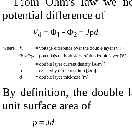
From Ohm's law we not
potential difference of
V
= Φ
- Φ
=
J
ρ
d
d
1
2
V
where
= voltage difference over the double layer [V]
d
Φ
, Φ
,
= potentials on both sides of the double layer [V]
1
2
2
J
= double layer current density [A/m
]
ρ
= resistivity of the medium [Ωm]
d
= double layer thickness [m]
By definition, the double 
unit surface area of
p
=
Jd