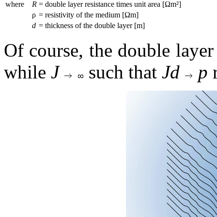
where
R
= double layer resistance times unit area [Ωm²]
ρ
= resistivity of the medium [Ωm]
d
= thickness of the double layer [m]
Of course, the double layer 
while
J
such that
Jd
p
r