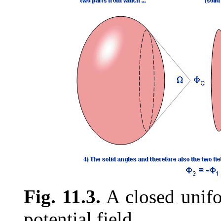
Fig. 11.3.
A closed unifo
potential field.