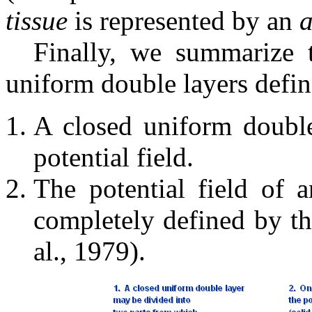
tissue
is represented by an
a
Finally, we summarize 
uniform double layers defin
A closed uniform double
potential field.
The potential field of 
completely defined by t
al., 1979).