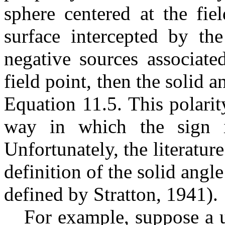
sphere centered at the fie
surface intercepted by the
negative sources associate
field point, then the solid a
Equation 11.5. This polarit
way in which the sign 
Unfortunately, the literatur
definition of the solid angl
defined by Stratton, 1941).
For example, suppose a u