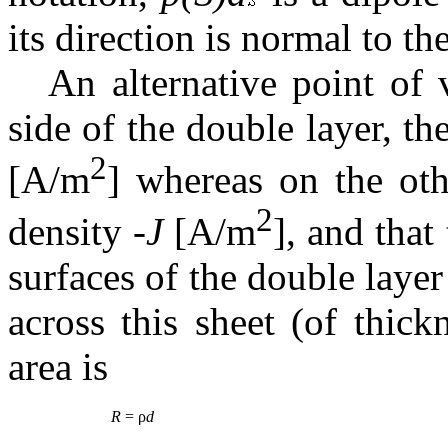
its direction is normal to th
An alternative point of 
side of the double layer, t
2
[A/m
] whereas on the oth
2
density -
J
[A/m
], and that
surfaces of the double layer 
across this sheet (of thic
area is
R
= ρ
d