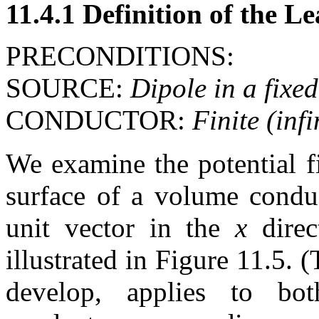
11.4.1 Definition of the L
PRECONDITIONS:
SOURCE:
Dipole in a fixed
CONDUCTOR:
Finite (inf
We examine the potential fi
surface of a volume condu
unit vector in the
x
direc
illustrated in Figure 11.5.
develop, applies to bot