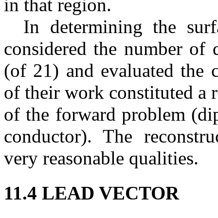
in that region.
In determining the surf
considered the number of d
(of 21) and evaluated the 
of their work constituted a 
of the forward problem (di
conductor). The reconstru
very reasonable qualities.
11.4 LEAD VECTOR