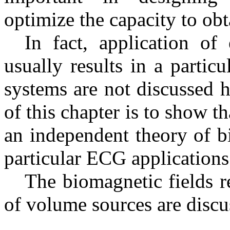
optimize the capacity to obt
In fact, application o
usually results in a parti
systems are not discussed h
of this chapter is to show t
an independent theory of bio
particular ECG applications
The biomagnetic fields re
of volume sources are discus