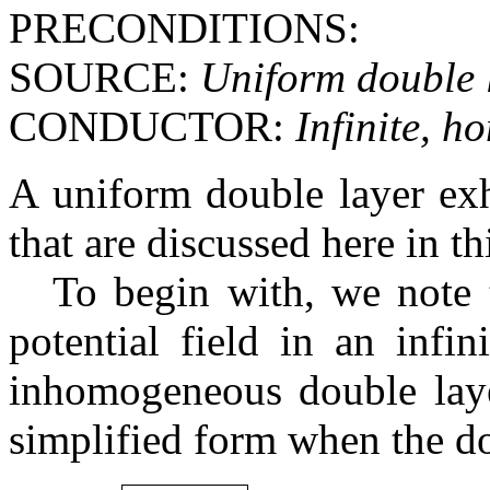
PRECONDITIONS:
SOURCE:
Uniform double 
CONDUCTOR:
Infinite, 
A uniform double layer exh
that are discussed here in th
To begin with, we note 
potential field in an infi
inhomogeneous double layer
simplified form when the do