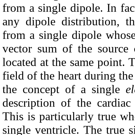
from a single dipole. In fa
any dipole distribution, t
from a single dipole whose
vector sum of the source 
located at the same point. T
field of the heart during th
the concept of a single
e
description of the cardiac
This is particularly true w
single ventricle. The true s