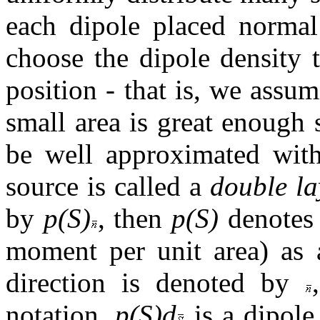
each dipole placed normal 
choose the dipole density 
position - that is, we assu
small area is great enough 
be well approximated with
source is called a
double la
by
p(S)
, then
p(S)
denotes 
moment per unit area) as a
direction is denoted by
notation,
p(S)d
is a dipol