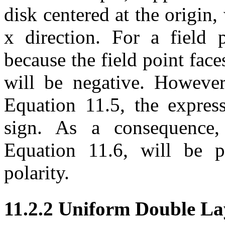
disk centered at the origin,
x direction. For a field p
because the field point face
will be negative. However
Equation 11.5, the expres
sign. As a consequence, 
Equation 11.6, will be p
polarity.
11.2.2 Uniform Double La