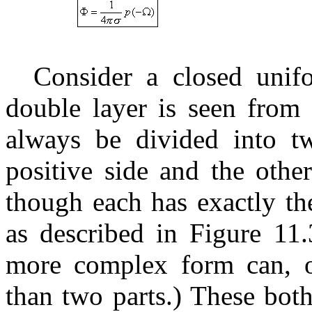
Consider a closed unif
double layer is seen from 
always be divided into t
positive side and the othe
though each has exactly th
as described in Figure 11.
more complex form can, o
than two parts.) These bot