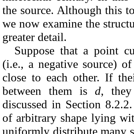
the source. Although this t
we now examine the structu
greater detail.
Suppose that a point cu
(i.e., a negative source) 
close to each other. If the
between them is
d
, the
discussed in Section 8.2.2
of arbitrary shape lying w
uniformly distribute many s