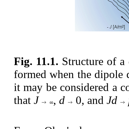
Fig. 11.1.
Structure of a 
formed when the dipole de
it may be considered a c
that
J
,
d
0, and
Jd