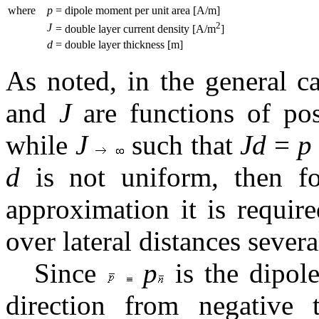
where
p
= dipole moment per unit area [A/m]
2
J
= double layer current density [A/m
]
d
= double layer thickness [m]
As noted, in the general c
and
J
are functions of pos
while
J
such that
Jd
=
p
d
is not uniform, then f
approximation it is requir
over lateral distances sever
Since
p
is the dipol
direction from negative 