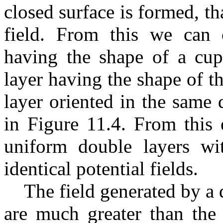
closed surface is formed, th
field. From this we can 
having the shape of a cup
layer having the shape of th
layer oriented in the same 
in Figure 11.4. From this 
uniform double layers wi
identical potential fields.
The field generated by a 
are much greater than the 