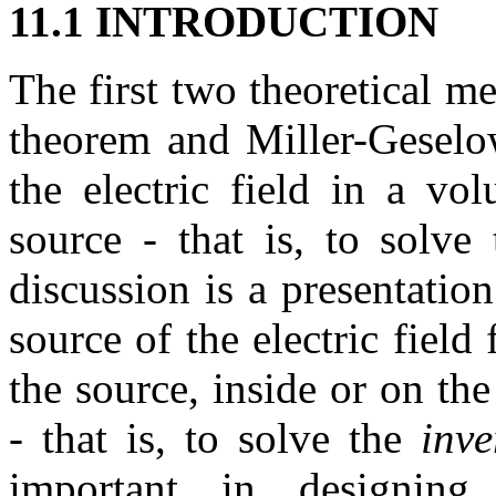
11.1 INTRODUCTION
The first two theoretical me
theorem and Miller-Geselow
the electric field in a v
source - that is, to solve
discussion is a presentatio
source of the electric fie
the source, inside or on th
- that is, to solve the
inv
important in designing 