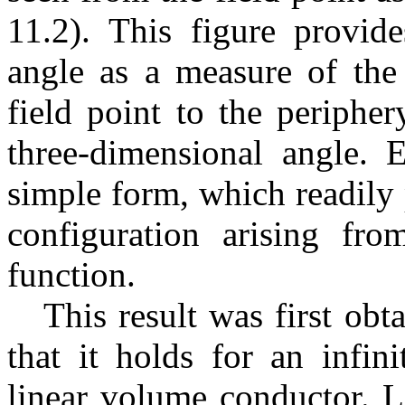
11.2). This figure provide
angle as a measure of the
field point to the periphe
three-dimensional angle. E
simple form, which readily 
configuration arising fr
function.
This result was first o
that it holds for an infin
linear volume conductor. L