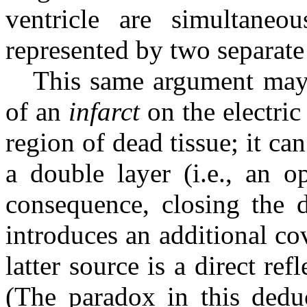
ventricle are simultaneou
represented by two separate
This same argument may 
of an
infarct
on the electric 
region of dead tissue; it ca
a double layer (i.e., an o
consequence, closing the d
introduces an additional co
latter source is a direct refl
(The paradox in this dedu