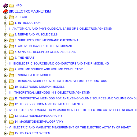
INFO
BIOELECTROMAGNETISM
PREFACE
1. INTRODUCTION
I ANATOMICAL AND PHYSIOLOGICAL BASIS OF BIOELECTROMAGNETISM
2. NERVE AND MUSCLE CELLS
3. SUBTHRESHOLD MEMBRANE PHENOMENA
4. ACTIVE BEHAVIOR OF THE MEMBRANE
5. SYNAPSE, RECEPTOR CELLS, AND BRAIN
6. THE HEART
II BIOELECTRIC SOURCES AND CONDUCTORS AND THEIR MODELING
7. VOLUME SOURCE AND VOLUME CONDUCTOR
8. SOURCE-FIELD MODELS
9. BIDOMAIN MODEL OF MULTICELLULAR VOLUME CONDUCTORS
10. ELECTRONIC NEURON MODELS
III THEORETICAL METHODS IN BIOELECTROMAGNETISM
11. THEORETICAL METHODS FOR ANALYZING VOLUME SOURCES AND VOLUME CON
12. THEORY OF BIOMAGNETIC MEASUREMENTS
IV ELECTRIC AND MAGNETIC MEASUREMENT OF THE ELECTRIC ACTIVITY OF NEURAL T
13. ELECTROENCEPHALOGRAPHY
14. MAGNETOENCEPHALOGRAPHY
V ELECTRIC AND MAGNETIC MEASUREMENT OF THE ELECTRIC ACTIVITY OF HEART
15. 12-LEAD ECG SYSTEM