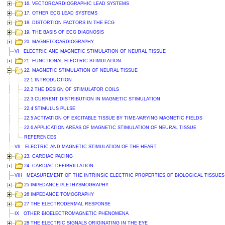
16. VECTORCARDIOGRAPHIC LEAD SYSTEMS
17. OTHER ECG LEAD SYSTEMS
18. DISTORTION FACTORS IN THE ECG
19. THE BASIS OF ECG DIAGNOSIS
20. MAGNETOCARDIOGRAPHY
VI ELECTRIC AND MAGNETIC STIMULATION OF NEURAL TISSUE
21. FUNCTIONAL ELECTRIC STIMULATION
22. MAGNETIC STIMULATION OF NEURAL TISSUE
22.1 INTRODUCTION
22.2 THE DESIGN OF STIMULATOR COILS
22.3 CURRENT DISTRIBUTION IN MAGNETIC STIMULATION
22.4 STIMULUS PULSE
22.5 ACTIVATION OF EXCITABLE TISSUE BY TIME-VARYING MAGNETIC FIELDS
22.6 APPLICATION AREAS OF MAGNETIC STIMULATION OF NEURAL TISSUE
REFERENCES
VII ELECTRIC AND MAGNETIC STIMULATION OF THE HEART
23. CARDIAC PACING
24. CARDIAC DEFIBRILLATION
VIII MEASUREMENT OF THE INTRINSIC ELECTRIC PROPERTIES OF BIOLOGICAL TISSUES
25 IMPEDANCE PLETHYSMOGRAPHY
26 IMPEDANCE TOMOGRAPHY
27 THE ELECTRODERMAL RESPONSE
IX OTHER BIOELECTROMAGNETIC PHENOMENA
28 THE ELECTRIC SIGNALS ORIGINATING IN THE EYE