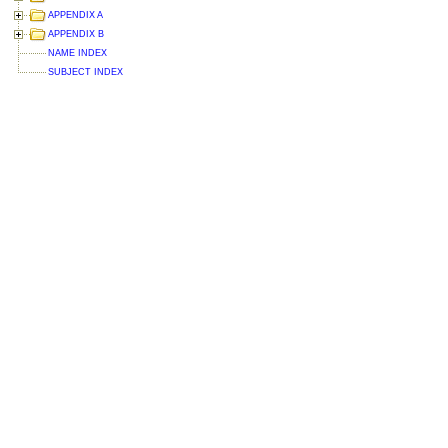
APPENDIX A
APPENDIX B
NAME INDEX
SUBJECT INDEX