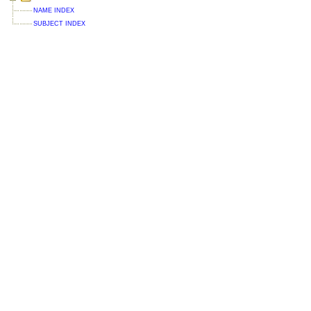
NAME INDEX
SUBJECT INDEX