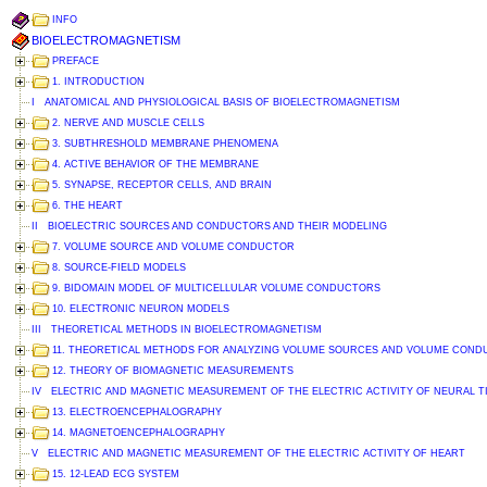
INFO
BIOELECTROMAGNETISM
PREFACE
1. INTRODUCTION
I ANATOMICAL AND PHYSIOLOGICAL BASIS OF BIOELECTROMAGNETISM
2. NERVE AND MUSCLE CELLS
3. SUBTHRESHOLD MEMBRANE PHENOMENA
4. ACTIVE BEHAVIOR OF THE MEMBRANE
5. SYNAPSE, RECEPTOR CELLS, AND BRAIN
6. THE HEART
II BIOELECTRIC SOURCES AND CONDUCTORS AND THEIR MODELING
7. VOLUME SOURCE AND VOLUME CONDUCTOR
8. SOURCE-FIELD MODELS
9. BIDOMAIN MODEL OF MULTICELLULAR VOLUME CONDUCTORS
10. ELECTRONIC NEURON MODELS
III THEORETICAL METHODS IN BIOELECTROMAGNETISM
11. THEORETICAL METHODS FOR ANALYZING VOLUME SOURCES AND VOLUME CON
12. THEORY OF BIOMAGNETIC MEASUREMENTS
IV ELECTRIC AND MAGNETIC MEASUREMENT OF THE ELECTRIC ACTIVITY OF NEURAL T
13. ELECTROENCEPHALOGRAPHY
14. MAGNETOENCEPHALOGRAPHY
V ELECTRIC AND MAGNETIC MEASUREMENT OF THE ELECTRIC ACTIVITY OF HEART
15. 12-LEAD ECG SYSTEM