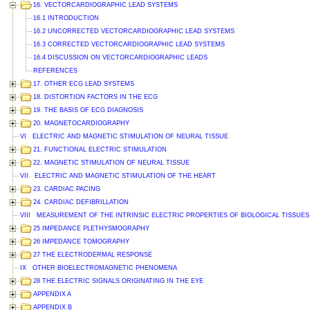
16. VECTORCARDIOGRAPHIC LEAD SYSTEMS
16.1 INTRODUCTION
16.2 UNCORRECTED VECTORCARDIOGRAPHIC LEAD SYSTEMS
16.3 CORRECTED VECTORCARDIOGRAPHIC LEAD SYSTEMS
16.4 DISCUSSION ON VECTORCARDIOGRAPHIC LEADS
REFERENCES
17. OTHER ECG LEAD SYSTEMS
18. DISTORTION FACTORS IN THE ECG
19. THE BASIS OF ECG DIAGNOSIS
20. MAGNETOCARDIOGRAPHY
VI ELECTRIC AND MAGNETIC STIMULATION OF NEURAL TISSUE
21. FUNCTIONAL ELECTRIC STIMULATION
22. MAGNETIC STIMULATION OF NEURAL TISSUE
VII ELECTRIC AND MAGNETIC STIMULATION OF THE HEART
23. CARDIAC PACING
24. CARDIAC DEFIBRILLATION
VIII MEASUREMENT OF THE INTRINSIC ELECTRIC PROPERTIES OF BIOLOGICAL TISSUES
25 IMPEDANCE PLETHYSMOGRAPHY
26 IMPEDANCE TOMOGRAPHY
27 THE ELECTRODERMAL RESPONSE
IX OTHER BIOELECTROMAGNETIC PHENOMENA
28 THE ELECTRIC SIGNALS ORIGINATING IN THE EYE
APPENDIX A
APPENDIX B