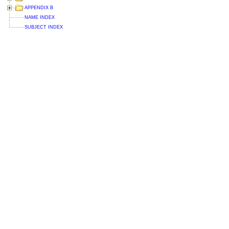
APPENDIX B
NAME INDEX
SUBJECT INDEX