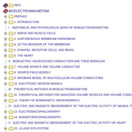
INFO
BIOELECTROMAGNETISM
PREFACE
1. INTRODUCTION
I ANATOMICAL AND PHYSIOLOGICAL BASIS OF BIOELECTROMAGNETISM
2. NERVE AND MUSCLE CELLS
3. SUBTHRESHOLD MEMBRANE PHENOMENA
4. ACTIVE BEHAVIOR OF THE MEMBRANE
5. SYNAPSE, RECEPTOR CELLS, AND BRAIN
6. THE HEART
II BIOELECTRIC SOURCES AND CONDUCTORS AND THEIR MODELING
7. VOLUME SOURCE AND VOLUME CONDUCTOR
8. SOURCE-FIELD MODELS
9. BIDOMAIN MODEL OF MULTICELLULAR VOLUME CONDUCTORS
10. ELECTRONIC NEURON MODELS
III THEORETICAL METHODS IN BIOELECTROMAGNETISM
11. THEORETICAL METHODS FOR ANALYZING VOLUME SOURCES AND VOLUME CON
12. THEORY OF BIOMAGNETIC MEASUREMENTS
IV ELECTRIC AND MAGNETIC MEASUREMENT OF THE ELECTRIC ACTIVITY OF NEURAL T
13. ELECTROENCEPHALOGRAPHY
14. MAGNETOENCEPHALOGRAPHY
V ELECTRIC AND MAGNETIC MEASUREMENT OF THE ELECTRIC ACTIVITY OF HEART
15. 12-LEAD ECG SYSTEM