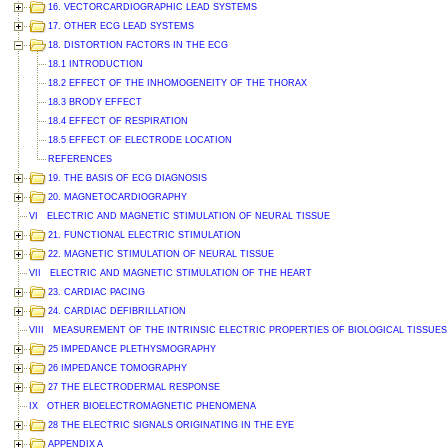
16. VECTORCARDIOGRAPHIC LEAD SYSTEMS
17. OTHER ECG LEAD SYSTEMS
18. DISTORTION FACTORS IN THE ECG
18.1 INTRODUCTION
18.2 EFFECT OF THE INHOMOGENEITY OF THE THORAX
18.3 BRODY EFFECT
18.4 EFFECT OF RESPIRATION
18.5 EFFECT OF ELECTRODE LOCATION
REFERENCES
19. THE BASIS OF ECG DIAGNOSIS
20. MAGNETOCARDIOGRAPHY
VI ELECTRIC AND MAGNETIC STIMULATION OF NEURAL TISSUE
21. FUNCTIONAL ELECTRIC STIMULATION
22. MAGNETIC STIMULATION OF NEURAL TISSUE
VII ELECTRIC AND MAGNETIC STIMULATION OF THE HEART
23. CARDIAC PACING
24. CARDIAC DEFIBRILLATION
VIII MEASUREMENT OF THE INTRINSIC ELECTRIC PROPERTIES OF BIOLOGICAL TISSUES
25 IMPEDANCE PLETHYSMOGRAPHY
26 IMPEDANCE TOMOGRAPHY
27 THE ELECTRODERMAL RESPONSE
IX OTHER BIOELECTROMAGNETIC PHENOMENA
28 THE ELECTRIC SIGNALS ORIGINATING IN THE EYE
APPENDIX A