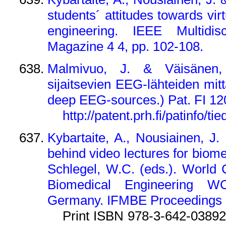
students´ attitudes towards vir
engineering. IEEE Multidisc
Magazine 4 4, pp. 102-108.
Malmivuo, J. & Väisänen,
sijaitsevien EEG-lähteiden mi
deep EEG-sources.) Pat. FI 12
http://patent.prh.fi/patinfo/ti
Kybartaite, A., Nousiainen, J
behind video lectures for biome
Schlegel, W.C. (eds.). World
Biomedical Engineering WC
Germany. IFMBE Proceedings 2
Print ISBN 978-3-642-03892