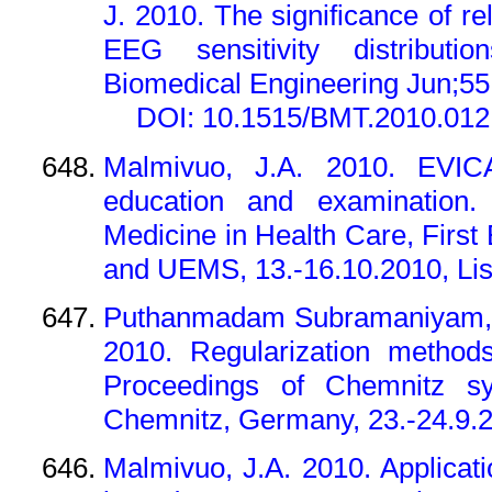
J. 2010. The significance of rel
EEG sensitivity distributi
Biomedical Engineering Jun;55 
DOI: 10.1515/BMT.2010.012
Malmivuo, J.A. 2010. EVICA
education and examination.
Medicine in Health Care, Firs
and UEMS, 13.-16.10.2010, Lis
Puthanmadam Subramaniyam, N
2010. Regularization method
Proceedings of Chemnitz s
Chemnitz, Germany, 23.-24.9.
Malmivuo, J.A. 2010. Applicatio