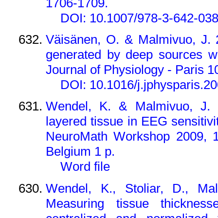
1706-1709.
DOI: 10.1007/978-3-642-03
Väisänen, O. & Malmivuo, J.
generated by deep sources wi
Journal of Physiology - Paris 1
DOI: 10.1016/j.jphysparis.2
Wendel, K. & Malmivuo, J. 
layered tissue in EEG sensitivi
NeuroMath Workshop 2009, 12
Belgium 1 p.
Word file
Wendel, K., Stoliar, D., Ma
Measuring tissue thickne