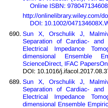
Online ISBN: 97804713460
http://onlinelibrary.wiley.com
DOI: 10.1002/047134608X.
Sun X, Orschulik J, Malmi
Separation of Cardiac- and V
Electrical Impedance Tom
dimensional Ensemble Em
ScienceDirect, IFAC PapersOnL
DOI: 10.1016/j.ifacol.2017.08.
Sun X, Orschulik J, Malmi
Separation of Cardiac- and V
Electrical Impedance Tom
dimensional Ensemble Empiric