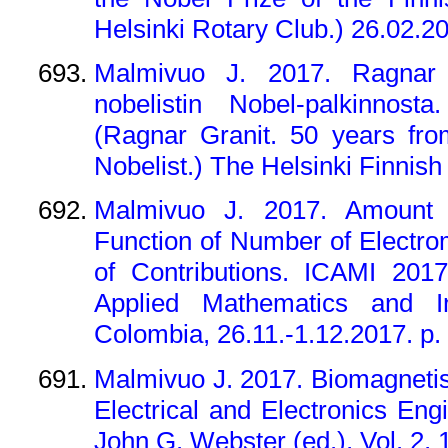
Helsinki Rotary Club.) 26.02.20
Malmivuo J. 2017. Ragnar 
nobelistin Nobel-palkinnost
(Ragnar Granit. 50 years fro
Nobelist.) The Helsinki Finnish
Malmivuo J. 2017. Amount o
Function of Number of Electro
of Contributions. ICAMI 2017
Applied Mathematics and In
Colombia, 26.11.-1.12.2017. p.
Malmivuo J. 2017. Biomagnetis
Electrical and Electronics Eng
John G. Webster (ed.), Vol. 2, 