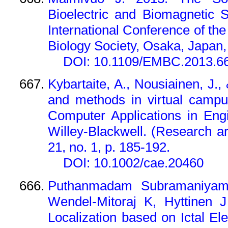
Bioelectric and Biomagnetic 
International Conference of th
Biology Society, Osaka, Japan, 
DOI: 10.1109/EMBC.2013.6
Kybartaite, A., Nousiainen, J.
and methods in virtual campu
Computer Applications in Eng
Willey-Blackwell. (Research ar
21, no. 1, p. 185-192.
DOI: 10.1002/cae.20460
Puthanmadam Subramaniyam 
Wendel-Mitoraj K, Hyttinen 
Localization based on Ictal E