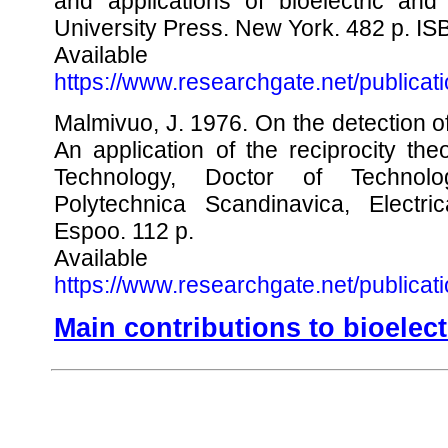
and applications of bioelectric and
University Press. New York. 482 p. I
Availabl
https://www.researchgate.net/publica
Malmivuo, J. 1976. On the detection of
An application of the reciprocity the
Technology, Doctor of Technol
Polytechnica Scandinavica, Electri
Espoo. 112 p.
Availabl
https://www.researchgate.net/publica
Main contributions to bioele