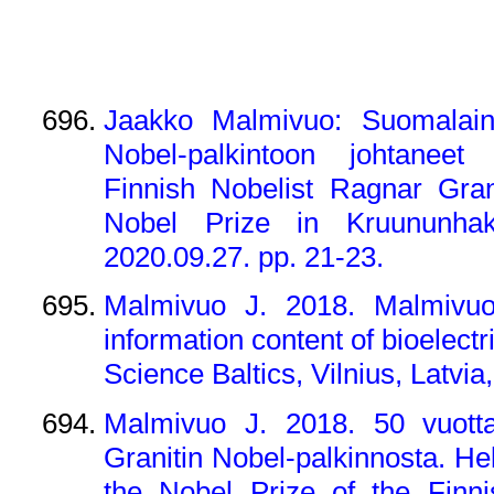
Jaakko Malmivuo: Suomalaine
Nobel-palkintoon johtaneet
Finnish Nobelist Ragnar Gran
Nobel Prize in Kruununhaka
2020.09.27. pp. 21-23.
Malmivuo J. 2018. Malmivuo 
information content of bioelect
Science Baltics, Vilnius, Latvia
Malmivuo J. 2018. 50 vuotta
Granitin Nobel-palkinnosta. He
the Nobel Prize of the Finni