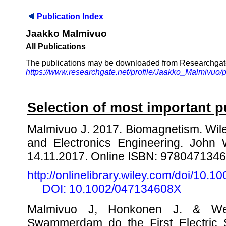
Publication Index
Jaakko Malmivuo
All Publications
The publications may be downloaded from Researchgat
https://www.researchgate.net/profile/Jaakko_Malmivuo/p
Selection of most important p
Malmivuo J. 2017. Biomagnetism. Wile
and Electronics Engineering. John W
14.11.2017. Online ISBN: 978047134
http://onlinelibrary.wiley.com/doi/1
DOI: 10.1002/047134608X
Malmivuo J, Honkonen J. & We
Swammerdam do the First Electric S