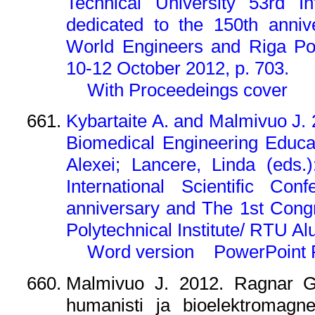
Technical University 53rd In
dedicated to the 150th anni
World Engineers and Riga Pol
10-12 October 2012, p. 703.
With Proceedeings cover
Kybartaite A. and Malmivuo J. 2
Biomedical Engineering Educat
Alexei; Lancere, Linda (eds.
International Scientific Co
anniversary and The 1st Cong
Polytechnical Institute/ RTU A
Word version
PowerPoint 
Malmivuo J. 2012. Ragnar Gra
humanisti ja bioelektromagne