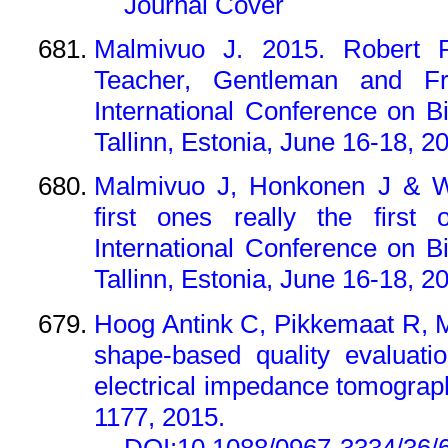
Journal Cover
Malmivuo J. 2015. Robert P
Teacher, Gentleman and Fr
International Conference on 
Tallinn, Estonia, June 16-18, 2
Malmivuo J, Honkonen J & We
first ones really the first
International Conference on 
Tallinn, Estonia, June 16-18, 2
Hoog Antink C, Pikkemaat R, 
shape-based quality evaluati
electrical impedance tomograph
1177, 2015.
DOI:10.1088/0967-3334/36/