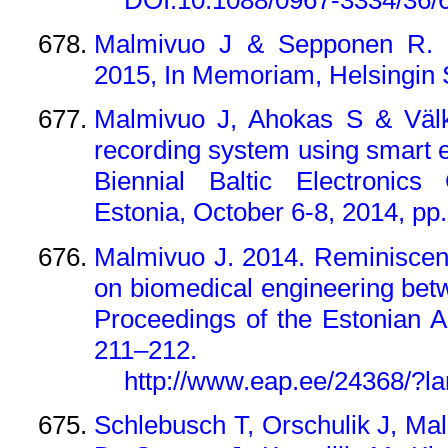
Malmivuo J & Sepponen R. 2
2015, In Memoriam, Helsingin 
Malmivuo J, Ahokas S & Välk
recording system using smart e
Biennial Baltic Electronics
Estonia, October 6-8, 2014, pp.
Malmivuo J. 2014. Reminiscen
on biomedical engineering betw
Proceedings of the Estonian 
211–212.
http://www.eap.ee/24368/?l
Schlebusch T, Orschulik J, Ma