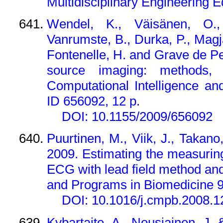
Multidisciplinary Engineering 
Wendel, K., Väisänen, O.,
Vanrumste, B., Durka, P., Magj
Fontenelle, H. and Grave de 
source imaging: methods, 
Computational Intelligence an
ID 656092, 12 p.
DOI: 10.1155/2009/656092
Puurtinen, M., Viik, J., Takano
2009. Estimating the measuring 
ECG with lead field method a
and Programs in Biomedicine 9
DOI: 10.1016/j.cmpb.2008.1
Kybartaite, A., Nousiainen, J.