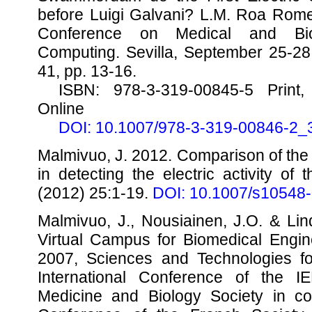
before Luigi Galvani? L.M. Roa Romer
Conference on Medical and Biol
Computing. Sevilla, September 25-2
41, pp. 13-16.
ISBN: 978-3-319-00845-5 Print,
Online
DOI: 10.1007/978-3-319-00846-2_
Malmivuo, J. 2012. Comparison of th
in detecting the electric activity of
(2012) 25:1-19.
DOI: 10.1007/s10548
Malmivuo, J., Nousiainen, J.O. & Li
Virtual Campus for Biomedical Engi
2007, Sciences and Technologies fo
International Conference of the 
Medicine and Biology Society in con