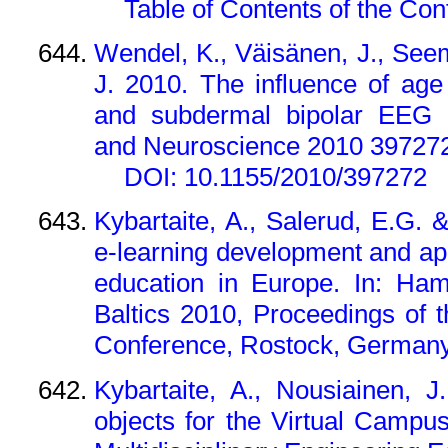
Table of Contents of the Co
Wendel, K., Väisänen, J., See
J. 2010. The influence of age
and subdermal bipolar EEG le
and Neuroscience 2010 397272
DOI: 10.1155/2010/397272
Kybartaite, A., Salerud, E.G. 
e-learning development and app
education in Europe. In: Ham
Baltics 2010, Proceedings of 
Conference, Rostock, Germany,
Kybartaite, A., Nousiainen, 
objects for the Virtual Campu