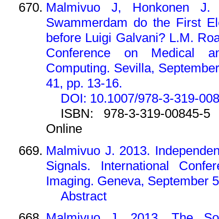
Malmivuo J, Honkonen J.
Swammerdam do the First Elec
before Luigi Galvani? L.M. Ro
Conference on Medical an
Computing. Sevilla, Septembe
41, pp. 13-16.
DOI: 10.1007/978-3-319-00
ISBN: 978-3-319-00845-5 
Online
Malmivuo J. 2013. Independen
Signals. International Conf
Imaging. Geneva, September 5
Abstract
Malmivuo J. 2013. The Sol