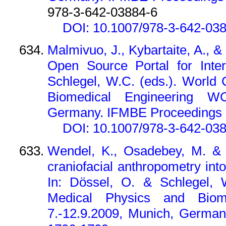
978-3-642-03884-6
DOI: 10.1007/978-3-642-03
Malmivuo, J., Kybartaite, A., 
Open Source Portal for Inter
Schlegel, W.C. (eds.). World
Biomedical Engineering WC
Germany. IFMBE Proceedings 2
DOI: 10.1007/978-3-642-03
Wendel, K., Osadebey, M. & M
craniofacial anthropometry int
In: Dössel, O. & Schlegel, 
Medical Physics and Biom
7.-12.9.2009, Munich, German