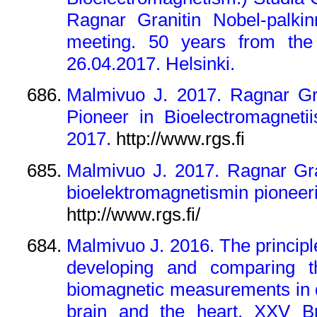
Ragnar Granitin Nobel-palkin
meeting. 50 years from the 
26.04.2017. Helsinki.
Malmivuo J. 2017. Ragnar Gra
Pioneer in Bioelectromagneti
2017.
http://www.rgs.fi
Malmivuo J. 2017. Ragnar Gran
bioelektromagnetismin pioneeri
http://www.rgs.fi/
Malmivuo J. 2016. The principle 
developing and comparing th
biomagnetic measurements in det
brain and the heart. XXV Br