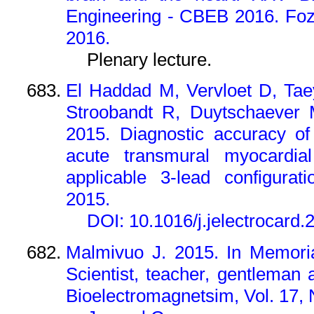
Engineering - CBEB 2016.
Foz
2016.
Plenary lecture.
El Haddad M, Vervloet D, Ta
Stroobandt R, Duytschaever 
2015. Diagnostic accuracy of
acute transmural myocardia
applicable 3-lead configurati
2015.
DOI: 10.1016/j.jelectrocard.
Malmivuo J. 2015. In Memori
Scientist, teacher, gentleman a
Bioelectromagnetsim, Vol. 17, N