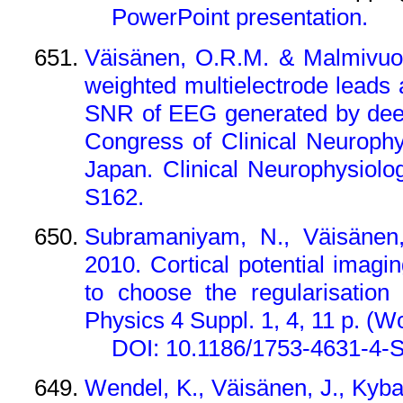
PowerPoint presentation.
Väisänen, O.R.M. & Malmivuo
weighted multielectrode leads
SNR of EEG generated by deep
Congress of Clinical Neurophy
Japan. Clinical Neurophysiolo
S162.
Subramaniyam, N., Väisänen
2010. Cortical potential ima
to choose the regularisation
Physics 4 Suppl. 1, 4, 11 p.
(Wo
DOI: 10.1186/1753-4631-4-
Wendel, K., Väisänen, J., Kybar