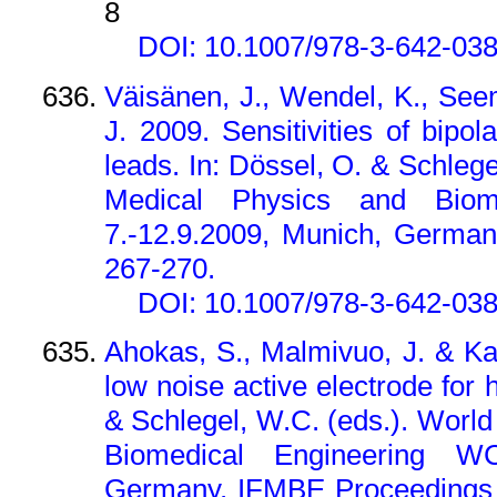
8
DOI: 10.1007/978-3-642-03
Väisänen, J., Wendel, K., See
J. 2009. Sensitivities of bip
leads. In: Dössel, O. & Schleg
Medical Physics and Biom
7.-12.9.2009, Munich, German
267-270.
DOI: 10.1007/978-3-642-03
Ahokas, S., Malmivuo, J. & K
low noise active electrode for 
& Schlegel, W.C. (eds.). Worl
Biomedical Engineering WC
Germany. IFMBE Proceedings 2