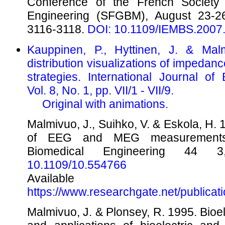
Conference of the French Society 
Engineering (SFGBM), August 23-2
3116-3118.
DOI: 10.1109/IEMBS.2007
Kauppinen, P., Hyttinen, J. & Malm
distribution visualizations of imped
strategies. International Journal of
Vol. 8, No. 1, pp. VII/1 - VII/9.
Original with animations.
Malmivuo, J., Suihko, V. & Eskola, H. 1
of EEG and MEG measurements.
Biomedical Engineering 44
10.1109/10.554766
Availabl
https://www.researchgate.net/publica
Malmivuo, J. & Plonsey, R. 1995. Bioe