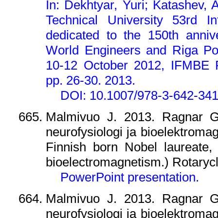
In: Dekhtyar, Yuri; Katashev, 
Technical University 53rd In
dedicated to the 150th anni
World Engineers and Riga Pol
10-12 October 2012, IFMBE 
pp. 26-30. 2013.
DOI: 10.1007/978-3-642-34
Malmivuo J. 2013. Ragnar Gra
neurofysiologi ja bioelektroma
Finnish born Nobel laureate,
bioelectromagnetism.) Rotarycl
PowerPoint presentation.
Malmivuo J. 2013. Ragnar Gra
neurofysiologi ja bioelektroma