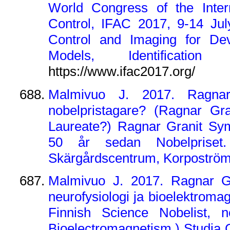
World Congress of the Intern
Control, IFAC 2017, 9-14 Jul
Control and Imaging for De
Models, Identification
https://www.ifac2017.org/
Malmivuo J. 2017. Ragnar
nobelpristagare? (Ragnar Gr
Laureate?) Ragnar Granit Sym
50 år sedan Nobelpriset.
Skärgårdscentrum, Korpoström,
Malmivuo J. 2017. Ragnar Gra
neurofysiologi ja bioelektroma
Finnish Science Nobelist, n
Bioelectromagnetism.) Studia G