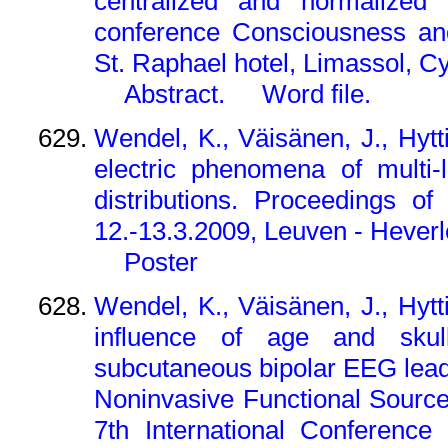
centralized and normalized t
conference Consciousness and
St. Raphael hotel, Limassol, C
Abstract.
Word file.
Wendel, K., Väisänen, J., Hyt
electric phenomena of multi-
distributions. Proceedings 
12.-13.3.2009, Leuven - Heverl
Poster
Wendel, K., Väisänen, J., Hyt
influence of age and skul
subcutaneous bipolar EEG lead
Noninvasive Functional Source
7th International Conferenc