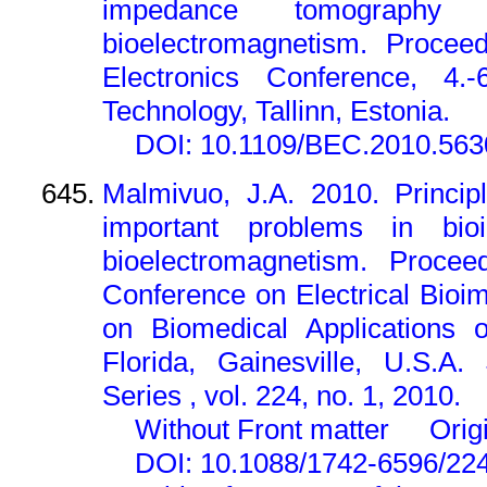
impedance tomograph
bioelectromagnetism. Proceed
Electronics Conference, 4.-6
Technology, Tallinn, Estonia.
DOI: 10.1109/BEC.2010.56
Malmivuo, J.A. 2010. Princip
important problems in bi
bioelectromagnetism. Proceed
Conference on Electrical Bio
on Biomedical Applications o
Florida, Gainesville, U.S.A.
Series , vol. 224, no. 1, 2010.
Without Front matter
Orig
DOI: 10.1088/1742-6596/22