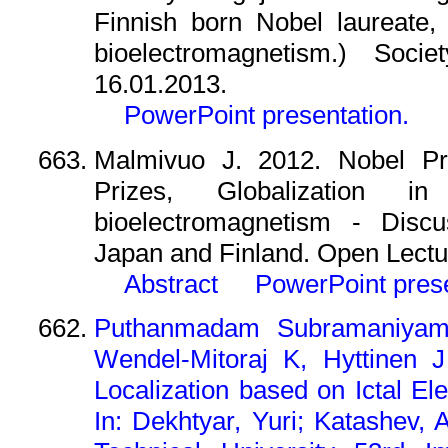
Finnish born Nobel laureate,
bioelectromagnetism.) Socie
16.01.2013.
PowerPoint presentation.
Malmivuo J. 2012. Nobel Pr
Prizes, Globalization i
bioelectromagnetism - Disc
Japan and Finland. Open Lectur
Abstract
PowerPoint pres
Puthanmadam Subramaniyam 
Wendel-Mitoraj K, Hyttinen 
Localization based on Ictal E
In: Dekhtyar, Yuri; Katashev, 