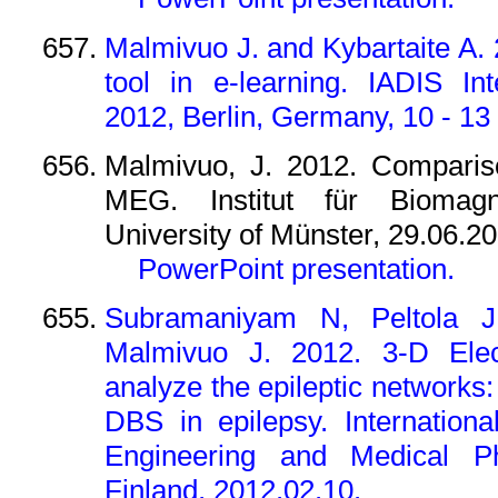
Malmivuo J. and Kybartaite A. 
tool in e-learning. IADIS In
2012, Berlin, Germany, 10 - 13
Malmivuo, J. 2012. Comparis
MEG. Institut für Biomagn
University of Münster, 29.06.20
PowerPoint presentation.
Subramaniyam N, Peltola J
Malmivuo J. 2012. 3-D Elec
analyze the epileptic networks
DBS in epilepsy. Internation
Engineering and Medical Ph
Finland, 2012.02.10.