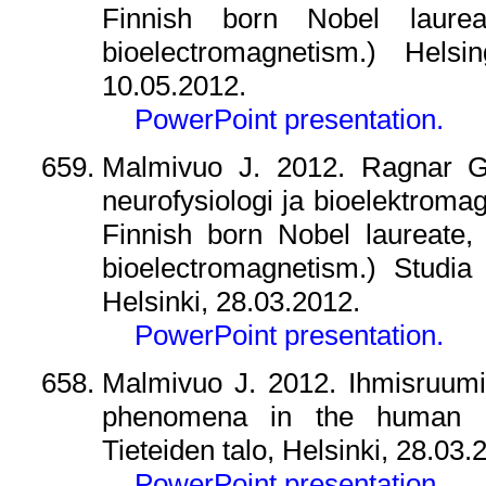
Finnish born Nobel laure
bioelectromagnetism.) Helsin
10.05.2012.
PowerPoint presentation.
Malmivuo J. 2012. Ragnar Gra
neurofysiologi ja bioelektroma
Finnish born Nobel laureate,
bioelectromagnetism.) Studia 
Helsinki, 28.03.2012.
PowerPoint presentation.
Malmivuo J. 2012. Ihmisruumiin
phenomena in the human bo
Tieteiden talo, Helsinki, 28.03.
PowerPoint presentation.