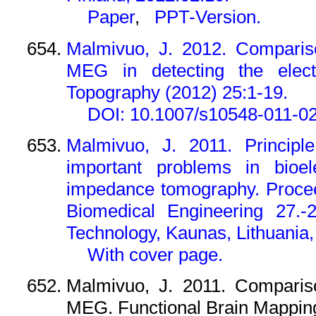
Paper
,
PPT-Version.
Malmivuo, J. 2012. Comparis
MEG in detecting the electr
Topography (2012) 25:1-19.
DOI: 10.1007/s10548-011-0
Malmivuo, J. 2011. Principle
important problems in bioe
impedance tomography. Procee
Biomedical Engineering 27.-2
Technology, Kaunas, Lithuania, 
With cover page.
Malmivuo, J. 2011. Comparis
MEG. Functional Brain Mapping