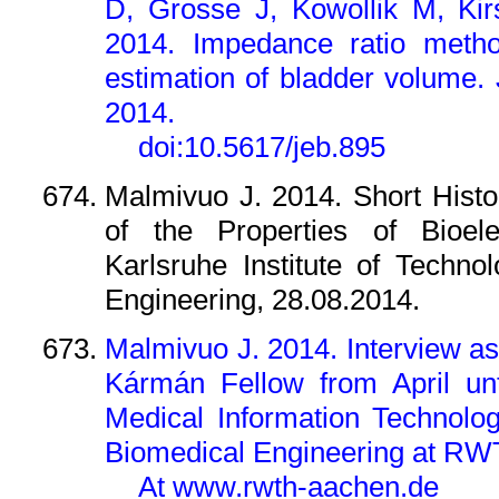
D, Grosse J, Kowollik M, Ki
2014. Impedance ratio method
estimation of bladder volume. 
2014.
doi:10.5617/jeb.895
Malmivuo J. 2014. Short Hist
of the Properties of Bioele
Karlsruhe Institute of Technol
Engineering, 28.08.2014.
Malmivuo J. 2014. Interview a
Kármán Fellow from April unt
Medical Information Technolog
Biomedical Engineering at RWT
At www.rwth-aachen.de