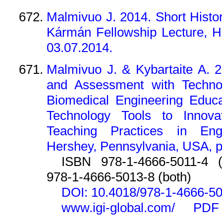
Malmivuo J. 2014. Short Hist
Kármán Fellowship Lecture, H
03.07.2014.
Malmivuo J. & Kybartaite A. 2
and Assessment with Technolo
Biomedical Engineering Educa
Technology Tools to Innova
Teaching Practices in Engi
Hershey, Pennsylvania, USA, p
ISBN 978-1-4666-5011-4 (p
978-1-4666-5013-8 (both)
DOI: 10.4018/978-1-4666-50
www.igi-global.com/
PDF