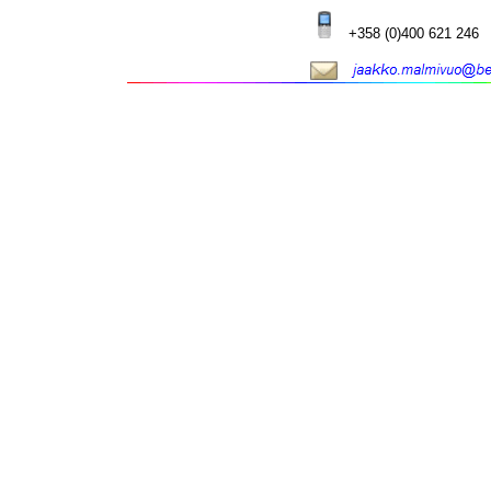
+358 (0)400 621 246