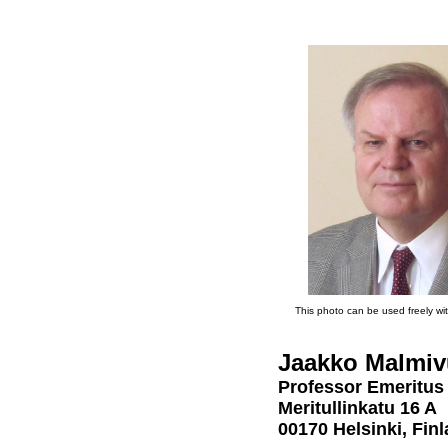
This photo can be used freely wit
Jaakko Malmiv
Professor Emeritus
Meritullinkatu 16 A
00170 Helsinki, Fin