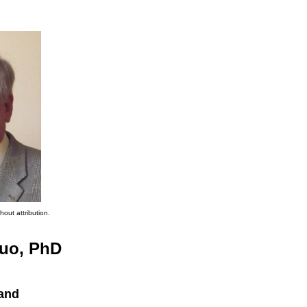
hout attribution.
uo, PhD
land