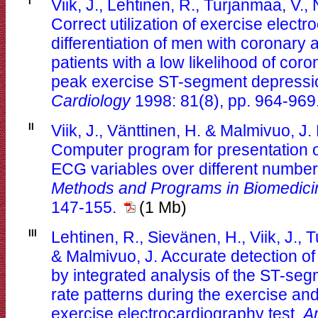
I
Viik, J., Lehtinen, R., Turjanmaa, V.,
Correct utilization of exercise electr
differentiation of men with coronary 
patients with a low likelihood of cor
peak exercise ST-segment depressi
Cardiology
1998: 81(8), pp. 964-969
II
Viik, J., Vänttinen, H. & Malmivuo, J
Computer program for presentation 
ECG variables over different numbe
Methods and Programs in Biomedici
147-155.
(1 Mb)
III
Lehtinen, R., Sievänen, H., Viik, J.,
& Malmivuo, J. Accurate detection of
by integrated analysis of the ST-se
rate patterns during the exercise an
exercise electrocardiography test.
A