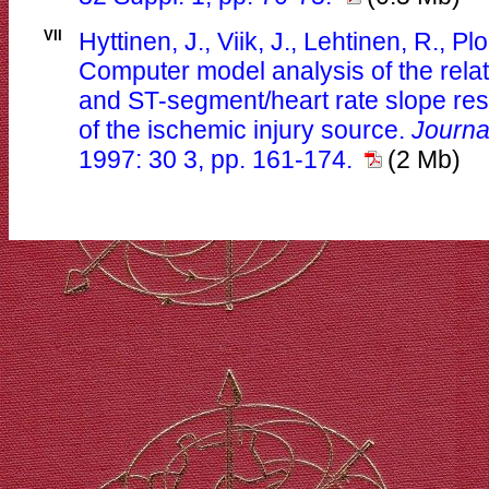
VII
Hyttinen, J., Viik, J., Lehtinen, R., P
Computer model analysis of the rela
and ST-segment/heart rate slope res
of the ischemic injury source.
Journa
1997: 30 3, pp. 161-174.
(2 Mb)