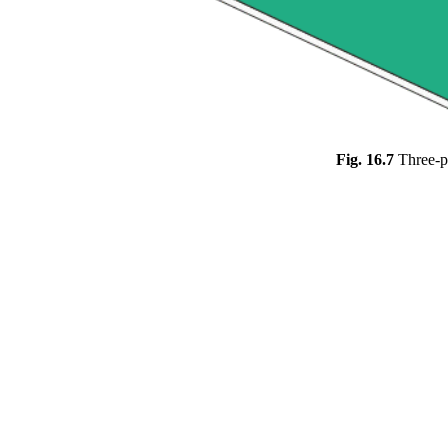
Fig. 16.7
Three-p