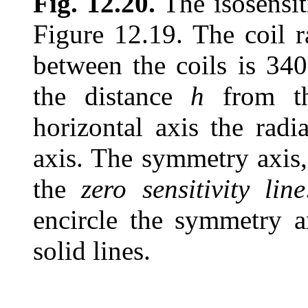
Fig. 12.20.
The isosensiti
Figure 12.19. The coil 
between the coils is 340
the distance
h
from th
horizontal axis the radi
axis. The symmetry axis,
the
zero sensitivity line
encircle the symmetry ax
solid lines.