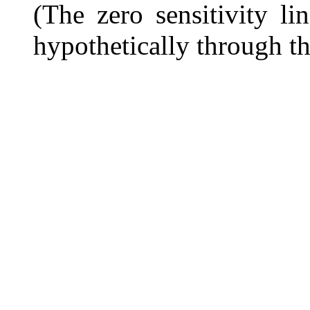
(The zero sensitivity l
hypothetically through t