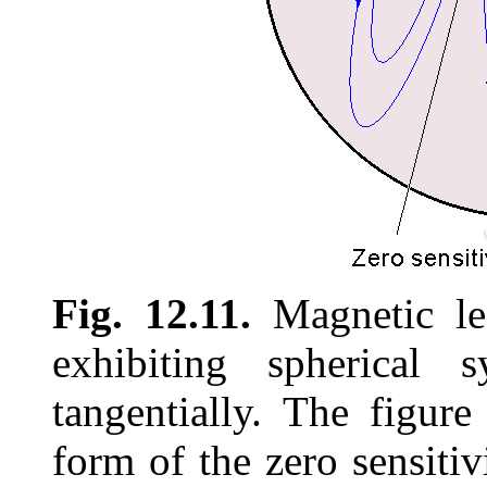
Fig. 12.11.
Magnetic lea
exhibiting spherical 
tangentially. The figure
form of the zero sensitiv