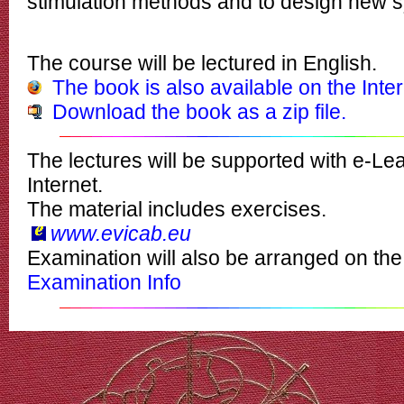
stimulation methods and to design new 
The course will be lectured in English.
The book is also available on the Inte
Download the book as a zip file.
The lectures will be supported with
e-Lea
Internet.
The material includes
exercises.
www.evicab.eu
Examination will also be arranged on the
Examination Info