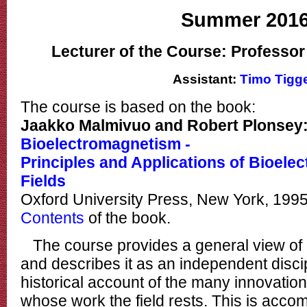
Summer 201
Lecturer of the Course: Professo
Assistant:
Timo Tigg
The course is based on the book:
Jaakko Malmivuo and Robert Plonsey
Bioelectromagnetism -
Principles and Applications of Bioele
Fields
Oxford University Press, New York, 199
Contents
of the book.
The course provides a general view of
and describes it as an independent discipl
historical account of the many innovatio
whose work the field rests. This is acco