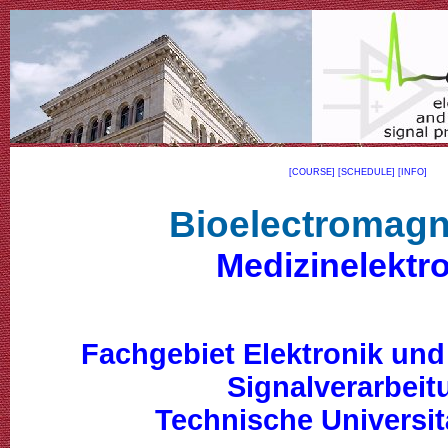
[COURSE]
[SCHEDULE]
[INFO]
Bioelectromagn
Medizinelektr
Fachgebiet Elektronik und
Signalverarbeit
Technische Universit