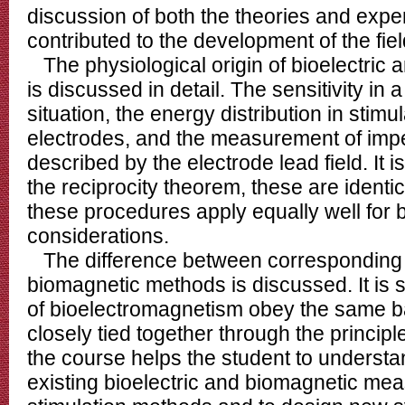
discussion of both the theories and exp
contributed to the development of the fiel
The physiological origin of bioelectric 
is discussed in detail. The sensitivity i
situation, the energy distribution in stim
electrodes, and the measurement of imp
described by the electrode lead field. It 
the reciprocity theorem, these are identic
these procedures apply equally well for
considerations.
The difference between corresponding b
biomagnetic methods is discussed. It is s
of bioelectromagnetism obey the same b
closely tied together through the principle
the course helps the student to understa
existing bioelectric and biomagnetic m